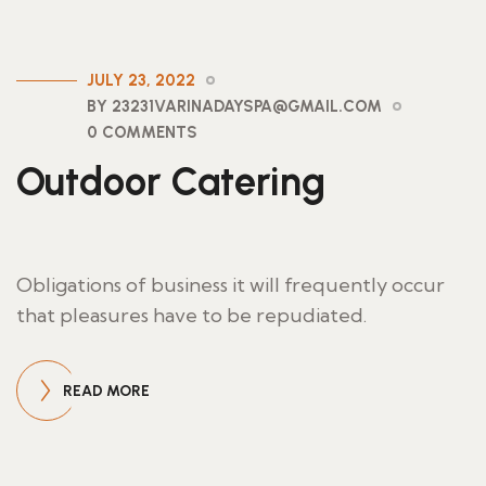
JULY 23, 2022
BY 23231VARINADAYSPA@GMAIL.COM
0 COMMENTS
Outdoor Catering
Obligations of business it will frequently occur
that pleasures have to be repudiated.
READ MORE