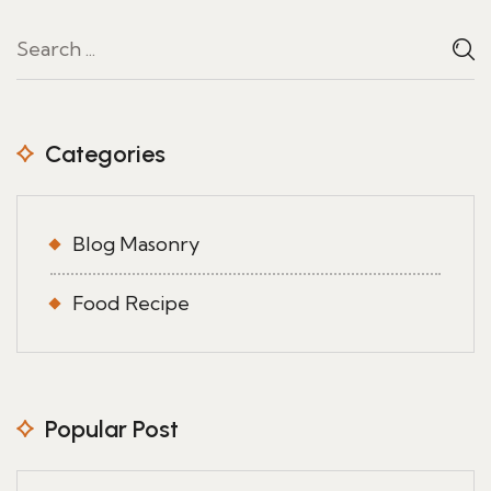
Categories
Blog Masonry
Food Recipe
Popular Post