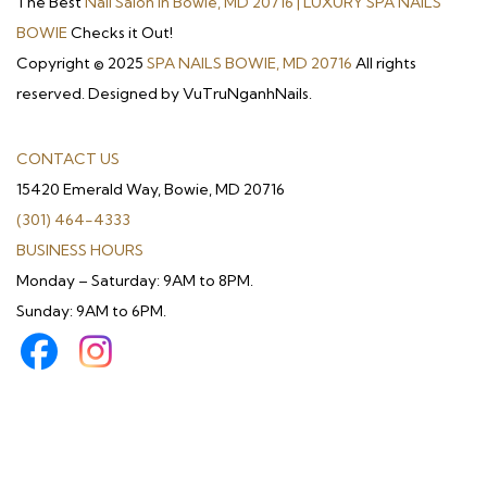
The Best
Nail Salon in Bowie, MD 20716 | LUXURY SPA NAILS
BOWIE
Checks it Out!
Copyright © 2025
SPA NAILS BOWIE, MD 20716
All rights
reserved. Designed by VuTruNganhNails.
CONTACT US
15420 Emerald Way, Bowie, MD 20716
(301) 464-4333
BUSINESS HOURS
Monday – Saturday: 9AM to 8PM.
Sunday: 9AM to 6PM.