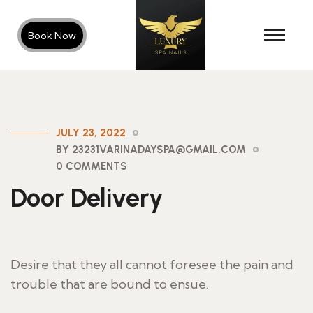
Book Now
JULY 23, 2022
BY 23231VARINADAYSPA@GMAIL.COM
0 COMMENTS
Door Delivery
Desire that they all cannot foresee the pain and
trouble that are bound to ensue.