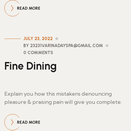
READ MORE
JULY 23, 2022
BY 23231VARINADAYSPA@GMAIL.COM
0 COMMENTS
Fine Dining
Explain you how this mistakens denouncing
pleasure & praising pain will give you complete.
READ MORE