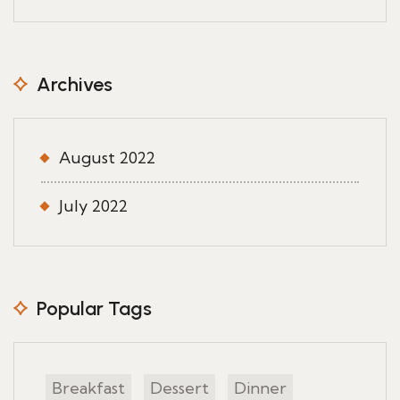
Archives
August 2022
July 2022
Popular Tags
Breakfast
Dessert
Dinner