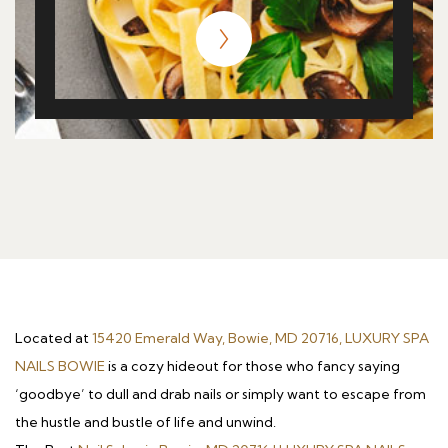
Located at
15420 Emerald Way, Bowie, MD 20716, LUXURY SPA
NAILS BOWIE
is a cozy hideout for those who fancy saying
‘goodbye’ to dull and drab nails or simply want to escape from
the hustle and bustle of life and unwind.