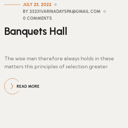
JULY 23, 2022
BY 23231VARINADAYSPA@GMAIL.COM
0 COMMENTS
Banquets Hall
The wise man therefore always holds in these
matters this principles of selection greater.
READ MORE