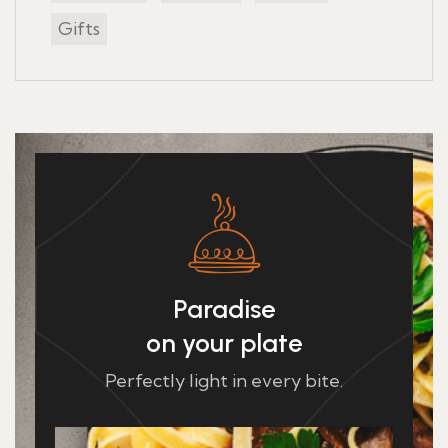
Gifts
Paradise
on your plate
Perfectly light in every bite.