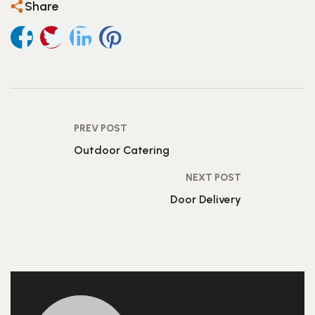
Share
PREV POST
Outdoor Catering
NEXT POST
Door Delivery