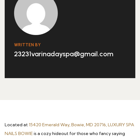
WRITTEN BY
23231varinadayspa@gmail.com
Located at
15420 Emerald Way, Bowie, MD 20716, LUXURY SPA
NAILS BOWIE
is a cozy hideout for those who fancy saying