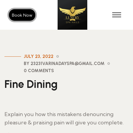
Book Now
JULY 23, 2022
BY 23231VARINADAYSPA@GMAIL.COM
0 COMMENTS
Fine Dining
Explain you how this mistakens denouncing
pleasure & praising pain will give you complete.