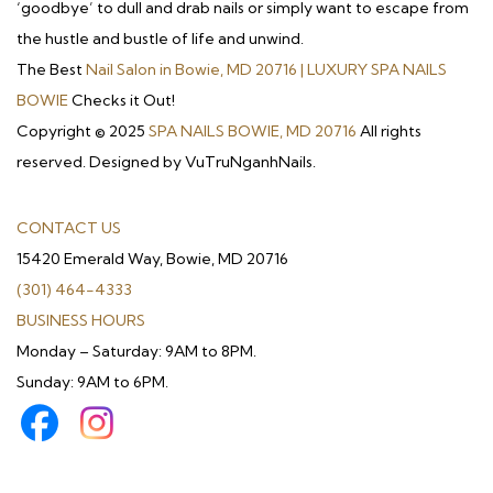
‘goodbye’ to dull and drab nails or simply want to escape from
the hustle and bustle of life and unwind.
The Best
Nail Salon in Bowie, MD 20716 | LUXURY SPA NAILS
BOWIE
Checks it Out!
Copyright © 2025
SPA NAILS BOWIE, MD 20716
All rights
reserved. Designed by VuTruNganhNails.
CONTACT US
15420 Emerald Way, Bowie, MD 20716
(301) 464-4333
BUSINESS HOURS
Monday – Saturday: 9AM to 8PM.
Sunday: 9AM to 6PM.