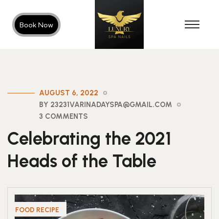
Book Now
AUGUST 6, 2022
BY 23231VARINADAYSPA@GMAIL.COM
3 COMMENTS
Celebrating the 2021
Heads of the Table
FOOD RECIPE