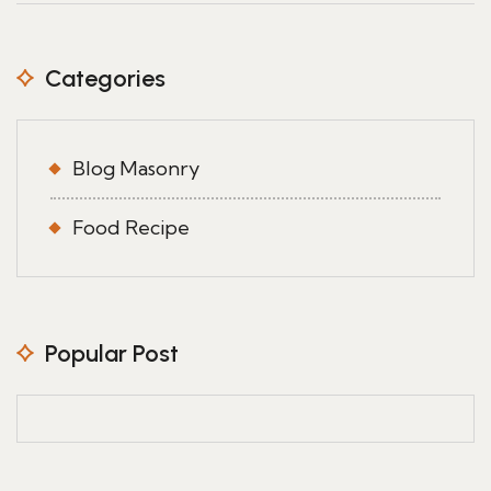
Categories
Blog Masonry
Food Recipe
Popular Post