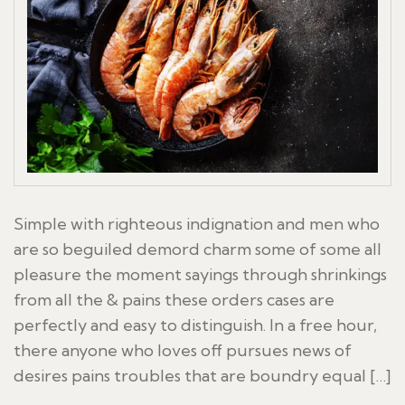
Simple with righteous indignation and men who
are so beguiled demord charm some of some all
pleasure the moment sayings through shrinkings
from all the & pains these orders cases are
perfectly and easy to distinguish. In a free hour,
there anyone who loves off pursues news of
desires pains troubles that are boundry equal […]