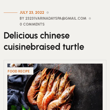
JULY 23, 2022
BY 23231VARINADAYSPA@GMAIL.COM
0 COMMENTS
Delicious chinese
cuisinebraised turtle
FOOD RECIPE