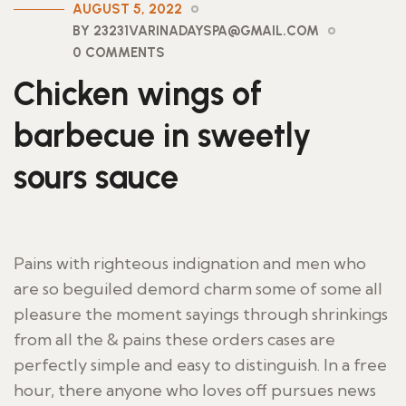
AUGUST 5, 2022
BY 23231VARINADAYSPA@GMAIL.COM
0 COMMENTS
Chicken wings of
barbecue in sweetly
sours sauce
Pains with righteous indignation and men who
are so beguiled demord charm some of some all
pleasure the moment sayings through shrinkings
from all the & pains these orders cases are
perfectly simple and easy to distinguish. In a free
hour, there anyone who loves off pursues news