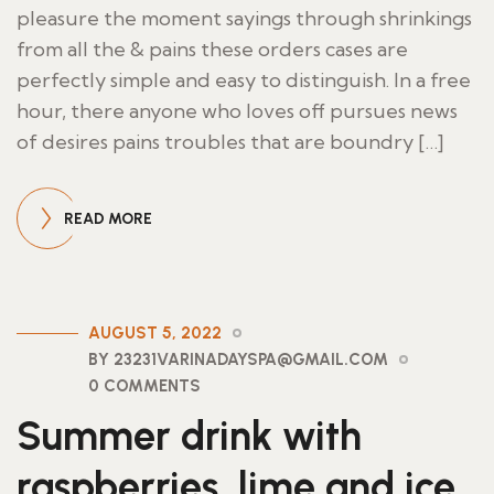
pleasure the moment sayings through shrinkings
from all the & pains these orders cases are
perfectly simple and easy to distinguish. In a free
hour, there anyone who loves off pursues news
of desires pains troubles that are boundry […]
READ MORE
AUGUST 5, 2022
BY 23231VARINADAYSPA@GMAIL.COM
0 COMMENTS
Summer drink with
raspberries, lime and ice