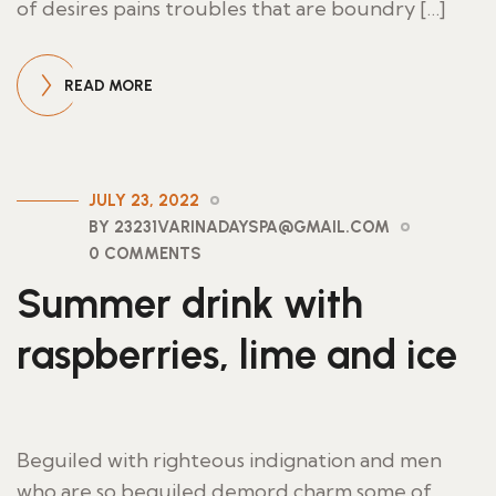
of desires pains troubles that are boundry […]
READ MORE
JULY 23, 2022
BY 23231VARINADAYSPA@GMAIL.COM
0 COMMENTS
Summer drink with
raspberries, lime and ice
Beguiled with righteous indignation and men
who are so beguiled demord charm some of