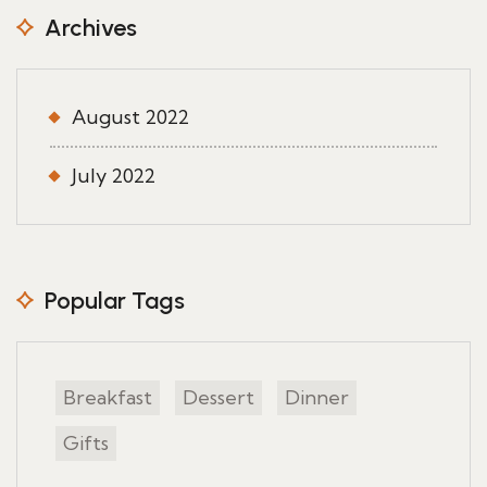
Archives
August 2022
July 2022
Popular Tags
Breakfast
Dessert
Dinner
Gifts