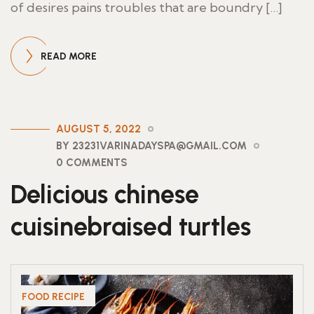
of desires pains troubles that are boundry […]
READ MORE
AUGUST 5, 2022
BY 23231VARINADAYSPA@GMAIL.COM
0 COMMENTS
Delicious chinese
cuisinebraised turtles
FOOD RECIPE