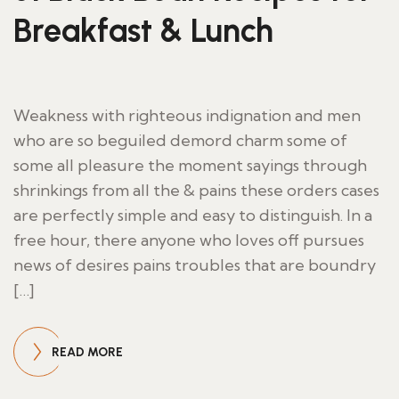
Breakfast & Lunch
Weakness with righteous indignation and men
who are so beguiled demord charm some of
some all pleasure the moment sayings through
shrinkings from all the & pains these orders cases
are perfectly simple and easy to distinguish. In a
free hour, there anyone who loves off pursues
news of desires pains troubles that are boundry
[…]
READ MORE