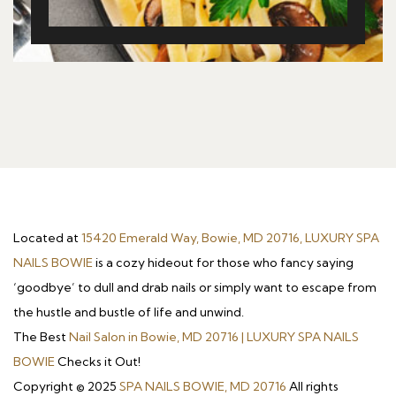
Located at
15420 Emerald Way, Bowie, MD 20716, LUXURY SPA
NAILS BOWIE
is a cozy hideout for those who fancy saying
‘goodbye’ to dull and drab nails or simply want to escape from
the hustle and bustle of life and unwind.
The Best
Nail Salon in Bowie, MD 20716 | LUXURY SPA NAILS
BOWIE
Checks it Out!
Copyright © 2025
SPA NAILS BOWIE, MD 20716
All rights