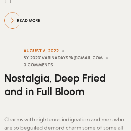
[…]
READ MORE
AUGUST 6, 2022
BY 23231VARINADAYSPA@GMAIL.COM
0 COMMENTS
Nostalgia, Deep Fried
and in Full Bloom
Charms with righteous indignation and men who
are so beguiled demord charm some of some all