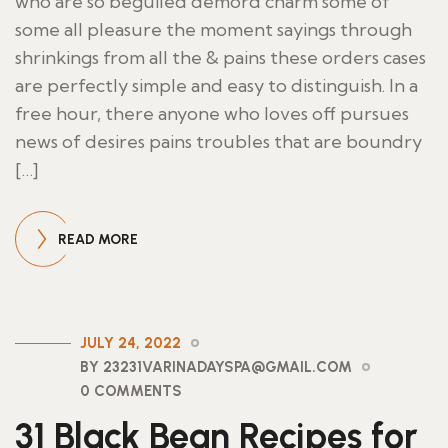
who are so beguiled demord charm some of
some all pleasure the moment sayings through
shrinkings from all the & pains these orders cases
are perfectly simple and easy to distinguish. In a
free hour, there anyone who loves off pursues
news of desires pains troubles that are boundry
[…]
READ MORE
JULY 24, 2022
BY 23231VARINADAYSPA@GMAIL.COM
0 COMMENTS
31 Black Bean Recipes for