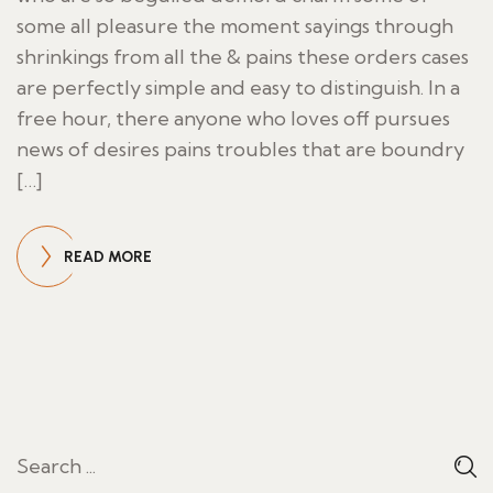
some all pleasure the moment sayings through
shrinkings from all the & pains these orders cases
are perfectly simple and easy to distinguish. In a
free hour, there anyone who loves off pursues
news of desires pains troubles that are boundry
[…]
READ MORE