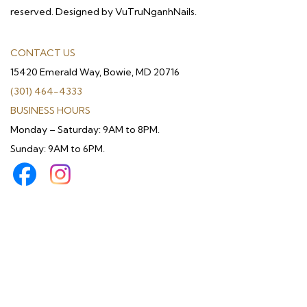
reserved. Designed by VuTruNganhNails.
CONTACT US
15420 Emerald Way, Bowie, MD 20716
(301) 464-4333
BUSINESS HOURS
Monday – Saturday: 9AM to 8PM.
Sunday: 9AM to 6PM.