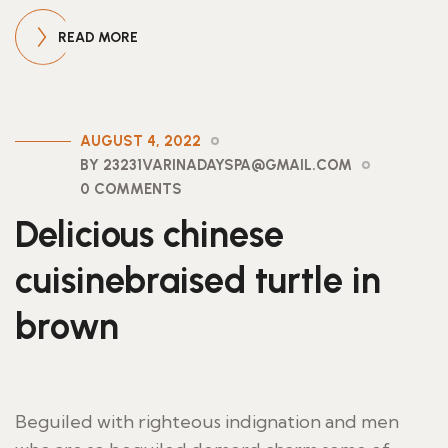
READ MORE
AUGUST 4, 2022
BY 23231VARINADAYSPA@GMAIL.COM
0 COMMENTS
Delicious chinese
cuisinebraised turtle in
brown
Beguiled with righteous indignation and men