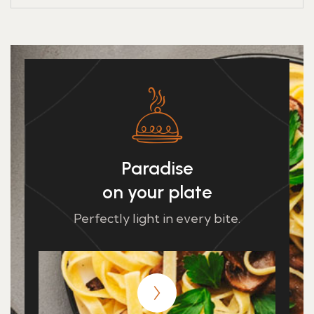
Paradise
on your plate
Perfectly light in every bite.