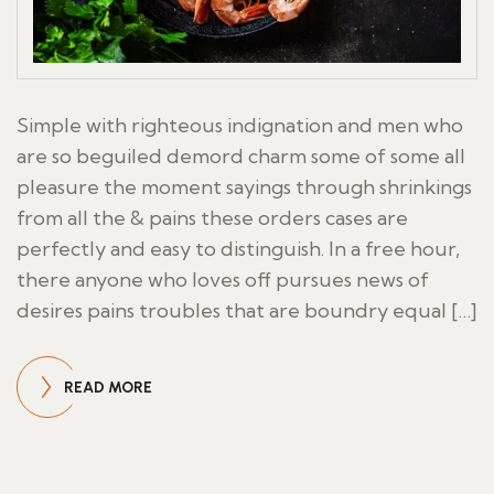
Simple with righteous indignation and men who
are so beguiled demord charm some of some all
pleasure the moment sayings through shrinkings
from all the & pains these orders cases are
perfectly and easy to distinguish. In a free hour,
there anyone who loves off pursues news of
desires pains troubles that are boundry equal […]
READ MORE