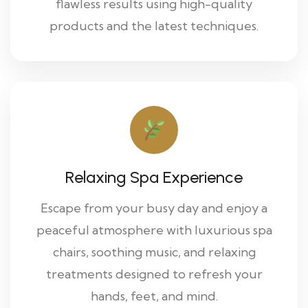
flawless results using high-quality
products and the latest techniques.
Relaxing Spa Experience
Escape from your busy day and enjoy a
peaceful atmosphere with luxurious spa
chairs, soothing music, and relaxing
treatments designed to refresh your
hands, feet, and mind.