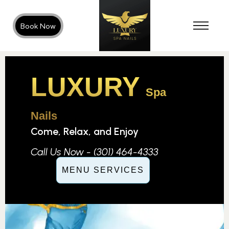
Book Now
LUXURY
Spa
Nails
Come, Relax, and Enjoy
Call Us Now - (301) 464-4333
MENU SERVICES