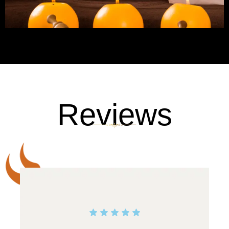
Reviews