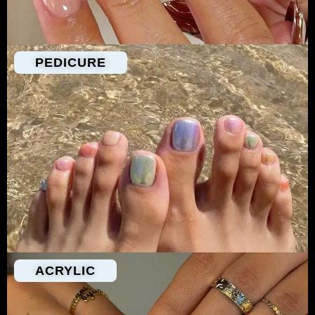
PEDICURE
ACRYLIC