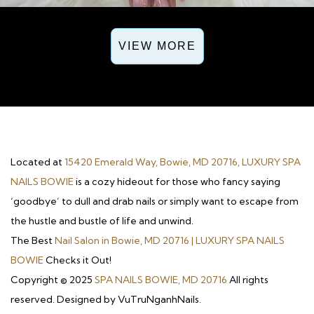
VIEW MORE
Located at
15420 Emerald Way, Bowie, MD 20716, LUXURY SPA
NAILS BOWIE
is a cozy hideout for those who fancy saying
‘goodbye’ to dull and drab nails or simply want to escape from
the hustle and bustle of life and unwind.
The Best
Nail Salon in Bowie, MD 20716 | LUXURY SPA NAILS
BOWIE
Checks it Out!
Copyright © 2025
SPA NAILS BOWIE, MD 20716
All rights
reserved. Designed by VuTruNganhNails.