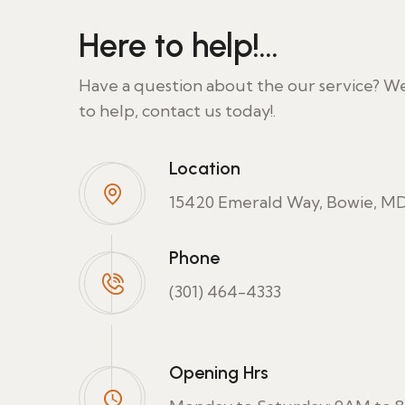
Here to help!...
Have a question about the our service? W
to help, contact us today!.
Location
15420 Emerald Way, Bowie, MD
Phone
(301) 464-4333
Opening Hrs