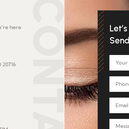
CONTACT
Let’s 
e're here
Send
 20716