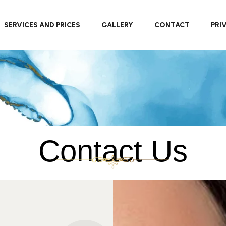
SERVICES AND PRICES
GALLERY
CONTACT
PRI
Contact Us