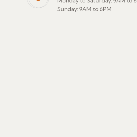
Monday to Saturday: 9AM to 
Sunday: 9AM to 6PM