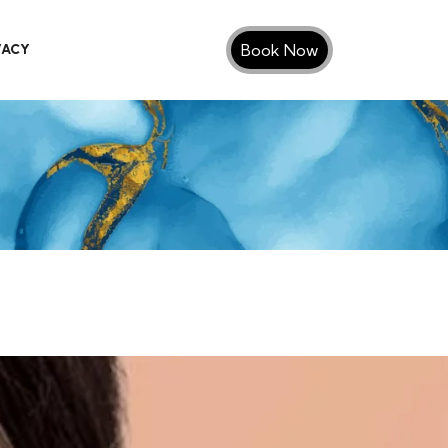
Book Now
VACY