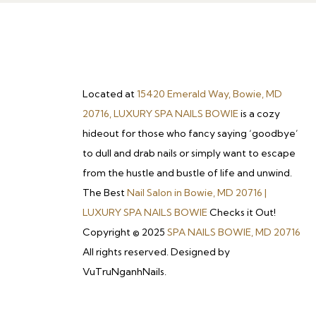
Located at
15420 Emerald Way, Bowie, MD
20716, LUXURY SPA NAILS BOWIE
is a cozy
hideout for those who fancy saying ‘goodbye’
to dull and drab nails or simply want to escape
from the hustle and bustle of life and unwind.
The Best
Nail Salon in Bowie, MD 20716 |
LUXURY SPA NAILS BOWIE
Checks it Out!
Copyright © 2025
SPA NAILS BOWIE, MD 20716
All rights reserved. Designed by
VuTruNganhNails.