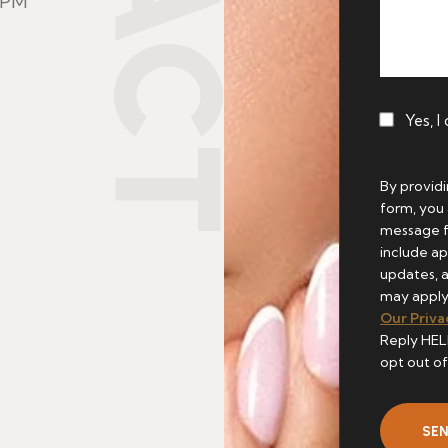
8PM
Yes, I
By provid
form, you
message 
include ap
updates, 
may apply
Our Priva
Reply HEL
opt out of
SE