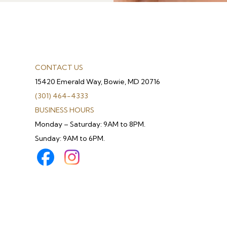
CONTACT US
15420 Emerald Way, Bowie, MD 20716
(301) 464-4333
BUSINESS HOURS
Monday – Saturday: 9AM to 8PM.
Sunday: 9AM to 6PM.