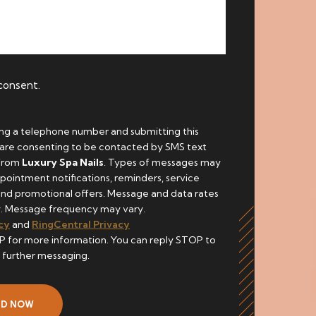
 consent.
ing a telephone number and submitting this
 are consenting to be contacted by SMS text
from
Luxury Spa Nails
. Types of messages may
pointment notifications, reminders, service
and promotional offers. Message and data rates
. Message frequency may vary.
cy
and
RingCentral Privacy
P for more information. You can reply STOP to
 further messaging.
ND NOW