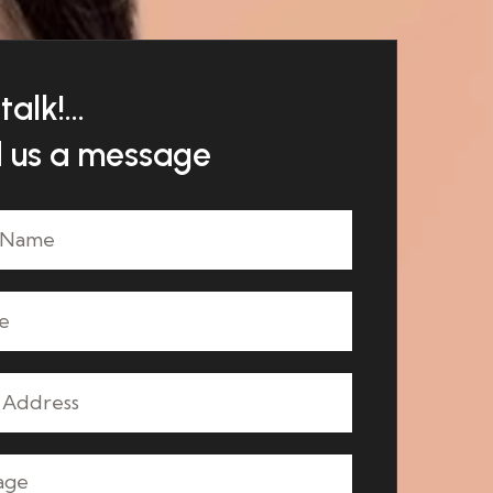
talk!...
 us a message