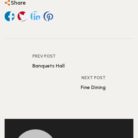
Share
PREV POST
Banquets Hall
NEXT POST
Fine Dining