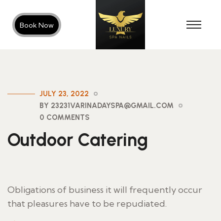
Book Now
JULY 23, 2022
BY 23231VARINADAYSPA@GMAIL.COM
0 COMMENTS
Outdoor Catering
Obligations of business it will frequently occur
that pleasures have to be repudiated.