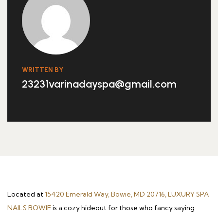
WRITTEN BY
23231varinadayspa@gmail.com
Located at
15420 Emerald Way, Bowie, MD 20716, LUXURY SPA
NAILS BOWIE
is a cozy hideout for those who fancy saying