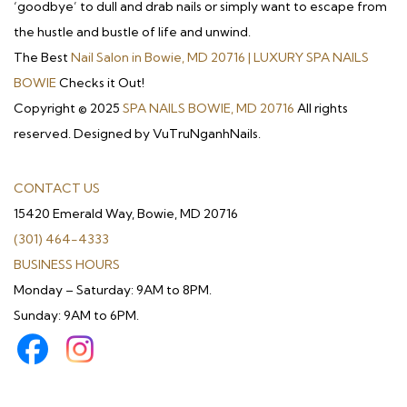
‘goodbye’ to dull and drab nails or simply want to escape from
the hustle and bustle of life and unwind.
The Best
Nail Salon in Bowie, MD 20716 | LUXURY SPA NAILS
BOWIE
Checks it Out!
Copyright © 2025
SPA NAILS BOWIE, MD 20716
All rights
reserved. Designed by VuTruNganhNails.
CONTACT US
15420 Emerald Way, Bowie, MD 20716
(301) 464-4333
BUSINESS HOURS
Monday – Saturday: 9AM to 8PM.
Sunday: 9AM to 6PM.