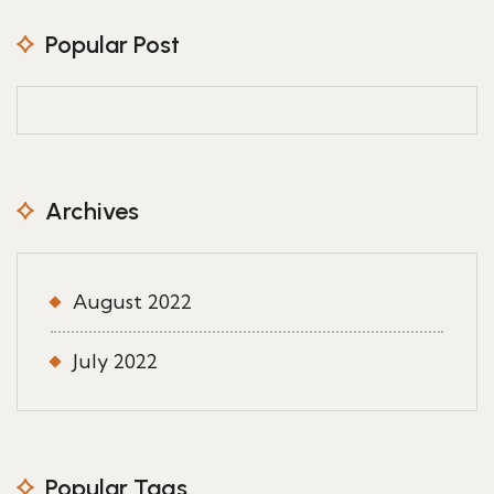
Popular Post
Archives
August 2022
July 2022
Popular Tags