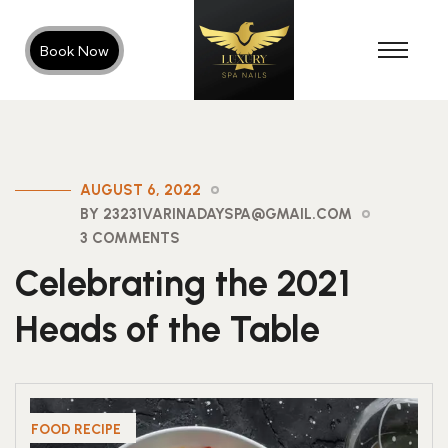
Book Now
AUGUST 6, 2022
BY 23231VARINADAYSPA@GMAIL.COM
3 COMMENTS
Celebrating the 2021
Heads of the Table
FOOD RECIPE