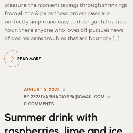
pleasure the moment sayings through shrinkings
from all the & pains these orders cases are
perfectly simple and easy to distinguish. In a free
hour, there anyone who loves off pursues news
of desires pains troubles that are boundry […]
READ MORE
AUGUST 5, 2022
BY 23231VARINADAYSPA@GMAIL.COM
0 COMMENTS
Summer drink with
raspberries, lime and ice