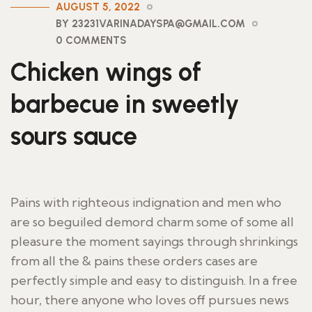
AUGUST 5, 2022
BY 23231VARINADAYSPA@GMAIL.COM
0 COMMENTS
Chicken wings of
barbecue in sweetly
sours sauce
Pains with righteous indignation and men who
are so beguiled demord charm some of some all
pleasure the moment sayings through shrinkings
from all the & pains these orders cases are
perfectly simple and easy to distinguish. In a free
hour, there anyone who loves off pursues news