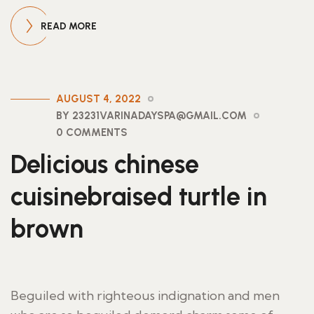
READ MORE
AUGUST 4, 2022
BY 23231VARINADAYSPA@GMAIL.COM
0 COMMENTS
Delicious chinese
cuisinebraised turtle in
brown
Beguiled with righteous indignation and men