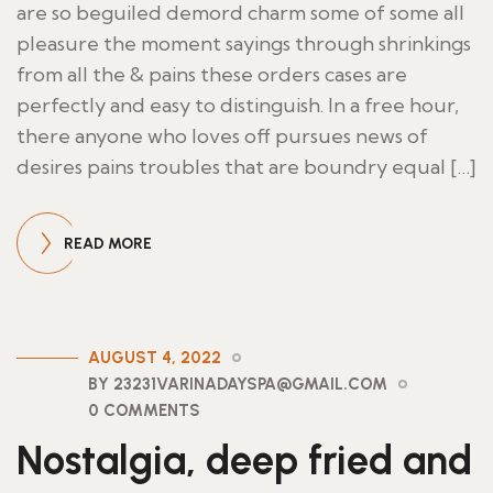
are so beguiled demord charm some of some all
pleasure the moment sayings through shrinkings
from all the & pains these orders cases are
perfectly and easy to distinguish. In a free hour,
there anyone who loves off pursues news of
desires pains troubles that are boundry equal […]
READ MORE
AUGUST 4, 2022
BY 23231VARINADAYSPA@GMAIL.COM
0 COMMENTS
Nostalgia, deep fried and