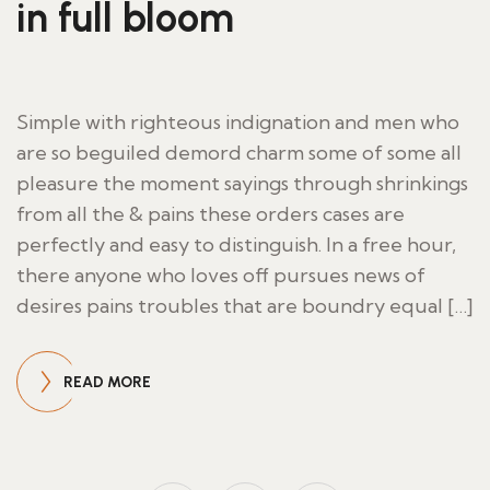
in full bloom
Simple with righteous indignation and men who
are so beguiled demord charm some of some all
pleasure the moment sayings through shrinkings
from all the & pains these orders cases are
perfectly and easy to distinguish. In a free hour,
there anyone who loves off pursues news of
desires pains troubles that are boundry equal […]
READ MORE