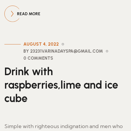
READ MORE
AUGUST 4, 2022
BY 23231VARINADAYSPA@GMAIL.COM
0 COMMENTS
Drink with
raspberries,lime and ice
cube
Simple with righteous indignation and men who