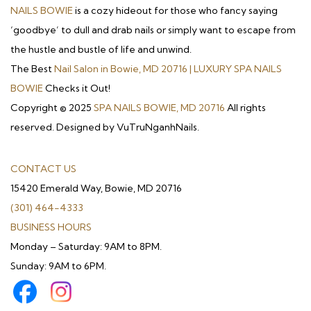
NAILS BOWIE
is a cozy hideout for those who fancy saying
‘goodbye’ to dull and drab nails or simply want to escape from
the hustle and bustle of life and unwind.
The Best
Nail Salon in Bowie, MD 20716 | LUXURY SPA NAILS
BOWIE
Checks it Out!
Copyright © 2025
SPA NAILS BOWIE, MD 20716
All rights
reserved. Designed by VuTruNganhNails.
CONTACT US
15420 Emerald Way, Bowie, MD 20716
(301) 464-4333
BUSINESS HOURS
Monday – Saturday: 9AM to 8PM.
Sunday: 9AM to 6PM.