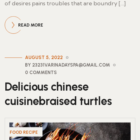
of desires pains troubles that are boundry […]
READ MORE
AUGUST 5, 2022
BY 23231VARINADAYSPA@GMAIL.COM
0 COMMENTS
Delicious chinese
cuisinebraised turtles
FOOD RECIPE