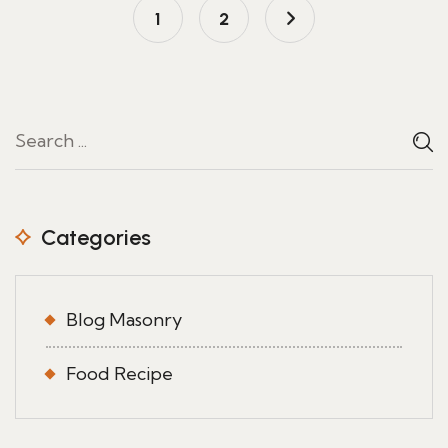
1
2
Categories
Blog Masonry
Food Recipe