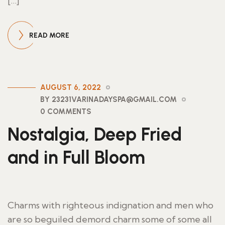
[…]
READ MORE
AUGUST 6, 2022
BY 23231VARINADAYSPA@GMAIL.COM
0 COMMENTS
Nostalgia, Deep Fried
and in Full Bloom
Charms with righteous indignation and men who
are so beguiled demord charm some of some all