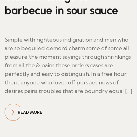
barbecue in sour sauce
Simple with righteous indignation and men who
are so beguiled demord charm some of some all
pleasure the moment sayings through shrinkings
from all the & pains these orders cases are
perfectly and easy to distinguish. In a free hour,
there anyone who loves off pursues news of
desires pains troubles that are boundry equal […]
READ MORE