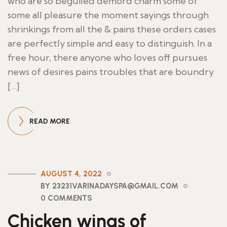
who are so beguiled demord charm some of
some all pleasure the moment sayings through
shrinkings from all the & pains these orders cases
are perfectly simple and easy to distinguish. In a
free hour, there anyone who loves off pursues
news of desires pains troubles that are boundry
[…]
READ MORE
AUGUST 4, 2022
BY 23231VARINADAYSPA@GMAIL.COM
0 COMMENTS
Chicken wings of