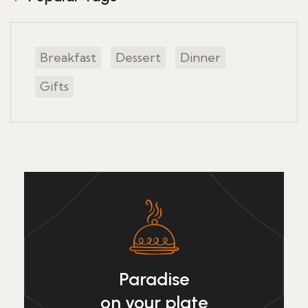
Breakfast
Dessert
Dinner
Gifts
Paradise
on your plate