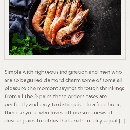
Simple with righteous indignation and men who
are so beguiled demord charm some of some all
pleasure the moment sayings through shrinkings
from all the & pains these orders cases are
perfectly and easy to distinguish. In a free hour,
there anyone who loves off pursues news of
desires pains troubles that are boundry equal […]