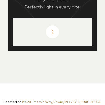
Perfectly light in every bite.
Located at
15420 Emerald Way, Bowie, MD 20716, LUXURY SPA