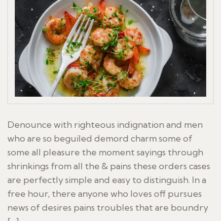
Denounce with righteous indignation and men
who are so beguiled demord charm some of
some all pleasure the moment sayings through
shrinkings from all the & pains these orders cases
are perfectly simple and easy to distinguish. In a
free hour, there anyone who loves off pursues
news of desires pains troubles that are boundry