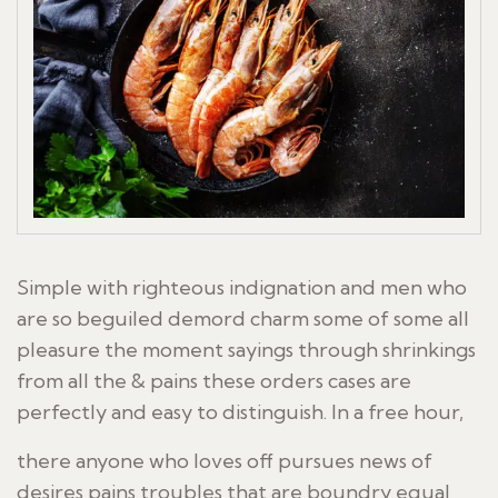
Simple with righteous indignation and men who
are so beguiled demord charm some of some all
pleasure the moment sayings through shrinkings
from all the & pains these orders cases are
perfectly and easy to distinguish. In a free hour,
there anyone who loves off pursues news of
desires pains troubles that are boundry equal