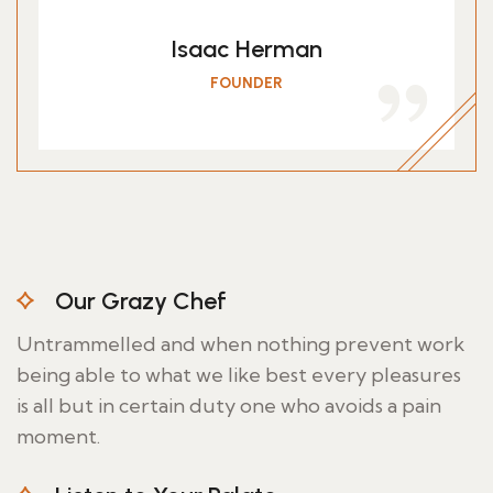
Isaac Herman
FOUNDER
Our Grazy Chef
Untrammelled and when nothing prevent work
being able to what we like best every pleasures
is all but in certain duty one who avoids a pain
moment.