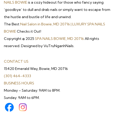
NAILS BOWIE
is a cozy hideout for those who fancy saying
‘goodbye’ to dull and drab nails or simply want to escape from
the hustle and bustle of life and unwind.
The Best
Nail Salon in Bowie, MD 20716 | LUXURY SPA NAILS
BOWIE
Checks it Out!
Copyright © 2025
SPA NAILS BOWIE, MD 20716
All rights
reserved. Designed by VuTruNganhNails.
CONTACT US
15420 Emerald Way, Bowie, MD 20716
(301) 464-4333
BUSINESS HOURS
Monday – Saturday: 9AM to 8PM.
Sunday: 9AM to 6PM.