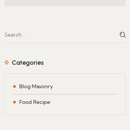
Categories
Blog Masonry
Food Recipe