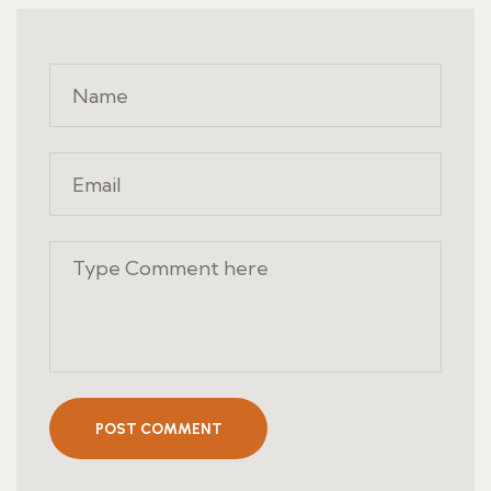
POST COMMENT