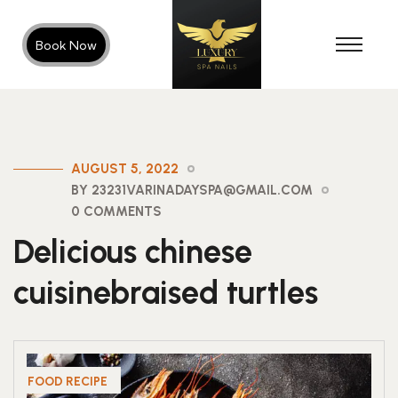
Book Now
AUGUST 5, 2022
BY 23231VARINADAYSPA@GMAIL.COM
0 COMMENTS
Delicious chinese
cuisinebraised turtles
FOOD RECIPE