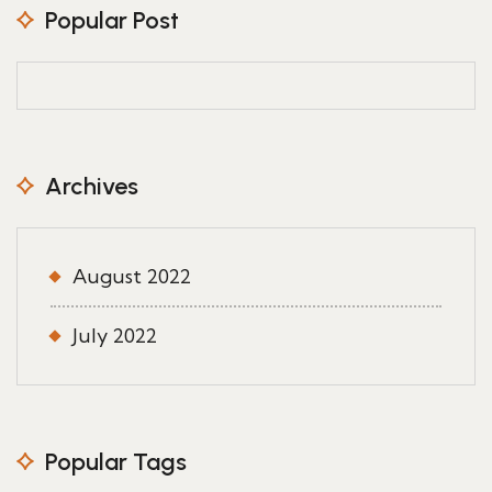
Popular Post
Archives
August 2022
July 2022
Popular Tags