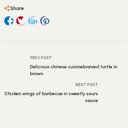
Share
PREV POST
Delicious chinese cuisinebraised turtle in
brown
NEXT POST
Chicken wings of barbecue in sweetly sours
sauce