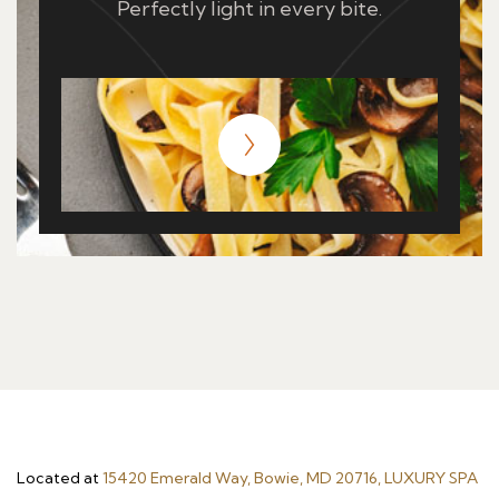
Perfectly light in every bite.
Located at
15420 Emerald Way, Bowie, MD 20716, LUXURY SPA