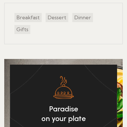
Breakfast
Dessert
Dinner
Gifts
Paradise
on your plate