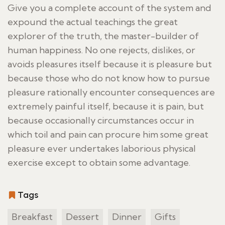
Give you a complete account of the system and
expound the actual teachings the great
explorer of the truth, the master-builder of
human happiness. No one rejects, dislikes, or
avoids pleasures itself because it is pleasure but
because those who do not know how to pursue
pleasure rationally encounter consequences are
extremely painful itself, because it is pain, but
because occasionally circumstances occur in
which toil and pain can procure him some great
pleasure ever undertakes laborious physical
exercise except to obtain some advantage.
Tags
Breakfast
Dessert
Dinner
Gifts