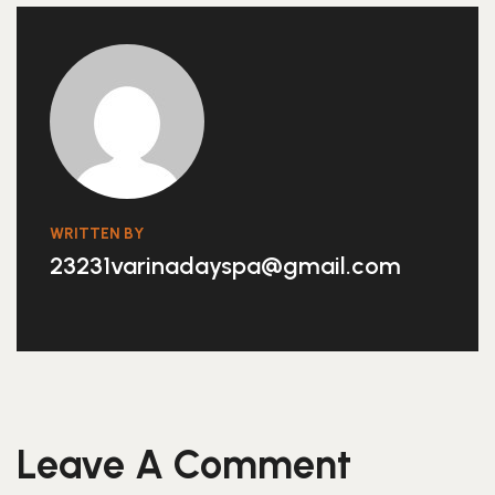
WRITTEN BY
23231varinadayspa@gmail.com
Leave A Comment