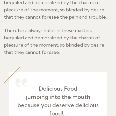
beguiled and demoralized by the charms of
pleasure of the moment, so blinded by desire,
that they cannot foresee the pain and trouble.
Therefore always holds in these matters
beguiled and demoralized by the charms of
pleasure of the moment, so blinded by desire,
that they cannot foresee.
Delicious Food
jumping into the mouth
because you deserve delicious
food!…