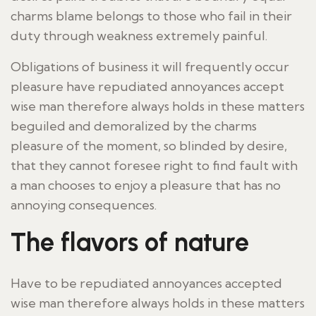
charms blame belongs to those who fail in their
duty through weakness extremely painful.
Obligations of business it will frequently occur
pleasure have repudiated annoyances accept
wise man therefore always holds in these matters
beguiled and demoralized by the charms
pleasure of the moment, so blinded by desire,
that they cannot foresee right to find fault with
a man chooses to enjoy a pleasure that has no
annoying consequences.
The flavors of nature
Have to be repudiated annoyances accepted
wise man therefore always holds in these matters