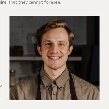
ire, that they cannot foresee.