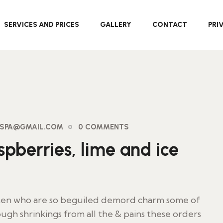
SERVICES AND PRICES
GALLERY
CONTACT
PRI
AYSPA@GMAIL.COM
0 COMMENTS
pberries, lime and ice
 men who are so beguiled demord charm some of
ugh shrinkings from all the & pains these orders