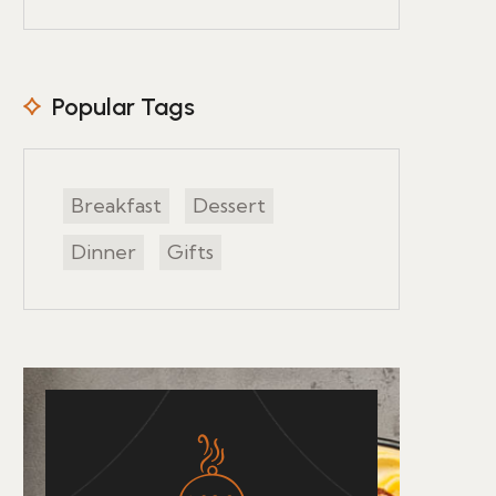
Popular Tags
Breakfast
Dessert
Dinner
Gifts