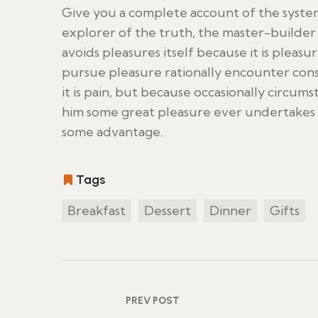
Give you a complete account of the syste
explorer of the truth, the master-builder 
avoids pleasures itself because it is ple
pursue pleasure rationally encounter cons
it is pain, but because occasionally circum
him some great pleasure ever undertakes l
some advantage.
Tags
Breakfast
Dessert
Dinner
Gifts
PREV POST