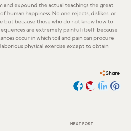
m and expound the actual teachings the great
of human happiness. No one rejects, dislikes, or
asure but because those who do not know how to
equences are extremely painful itself, because
stances occur in which toil and pain can procure
aborious physical exercise except to obtain
Share
NEXT POST