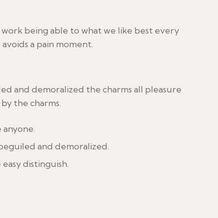
ork being able to what we like best every
o avoids a pain moment.
led and demoralized the charms all pleasure
by the charms.
e anyone.
 beguiled and demoralized.
 easy distinguish.