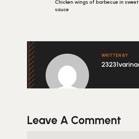
Chicken wings of barbecue in sweet
sauce
WRITTEN BY
23231varin
Leave A Comment