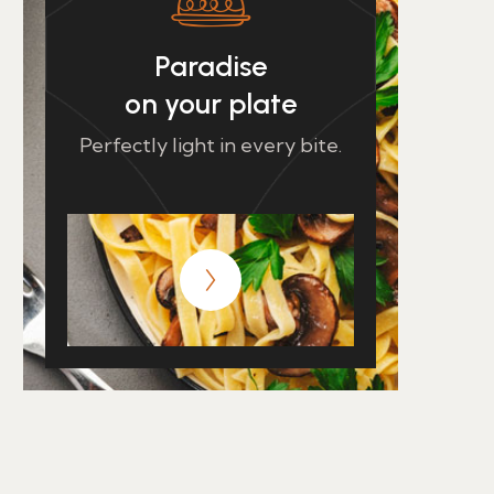
Paradise
on your plate
Perfectly light in every bite.