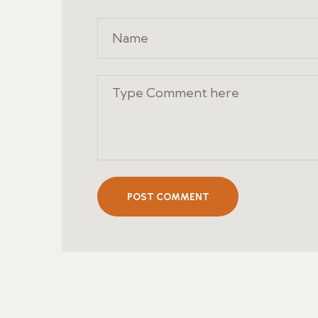
POST COMMENT