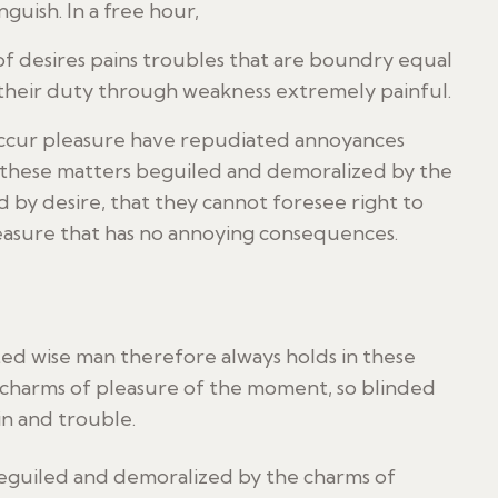
nguish. In a free hour,
f desires pains troubles that are boundry equal
 their duty through weakness extremely painful.
y occur pleasure have repudiated annoyances
n these matters beguiled and demoralized by the
 by desire, that they cannot foresee right to
leasure that has no annoying consequences.
d wise man therefore always holds in these
charms of pleasure of the moment, so blinded
in and trouble.
beguiled and demoralized by the charms of