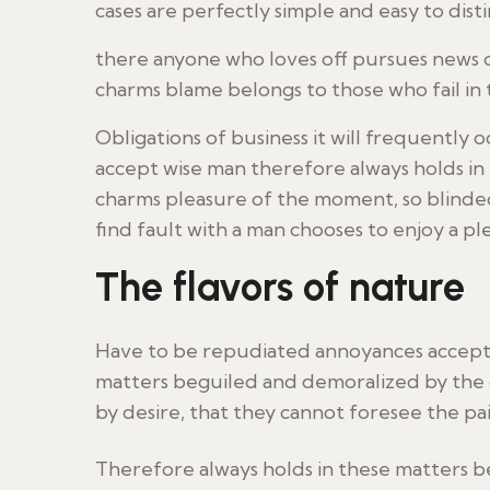
cases are perfectly simple and easy to disti
there anyone who loves off pursues news o
charms blame belongs to those who fail in
Obligations of business it will frequentl
accept wise man therefore always holds i
charms pleasure of the moment, so blinded
find fault with a man chooses to enjoy a p
The flavors of nature
Have to be repudiated annoyances accepte
matters beguiled and demoralized by the 
by desire, that they cannot foresee the pa
Therefore always holds in these matters 