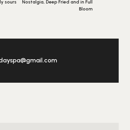
ly sours
Nostalgia, Deep Fried and in Full
Bloom
adayspa@gmail.com