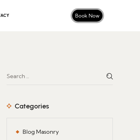
Book Now
VACY
Categories
Blog Masonry