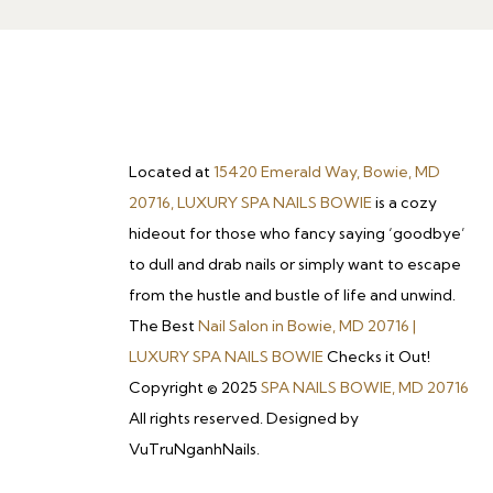
Located at
15420 Emerald Way, Bowie, MD
20716, LUXURY SPA NAILS BOWIE
is a cozy
hideout for those who fancy saying ‘goodbye’
to dull and drab nails or simply want to escape
from the hustle and bustle of life and unwind.
The Best
Nail Salon in Bowie, MD 20716 |
LUXURY SPA NAILS BOWIE
Checks it Out!
Copyright © 2025
SPA NAILS BOWIE, MD 20716
All rights reserved. Designed by
VuTruNganhNails.