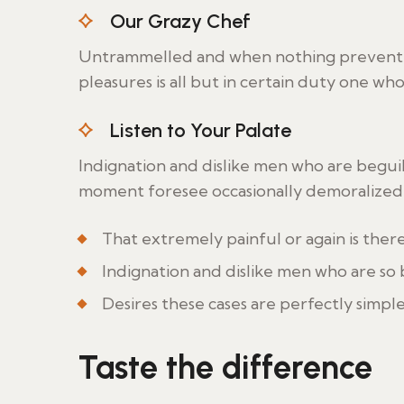
Our Grazy Chef
Untrammelled and when nothing prevent w
pleasures is all but in certain duty one wh
Listen to Your Palate
Indignation and dislike men who are begui
moment foresee occasionally demoralized 
That extremely painful or again is ther
Indignation and dislike men who are so
Desires these cases are perfectly simple
Taste the difference