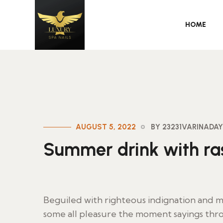
HOME
AUGUST 5, 2022
BY 23231VARINAD
Summer drink with ras
Beguiled with righteous indignation and
some all pleasure the moment sayings thro