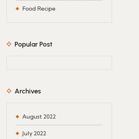
Food Recipe
Popular Post
Archives
August 2022
July 2022