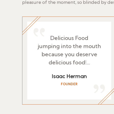
pleasure of the moment, so blinded by des
Delicious Food
jumping into the mouth
because you deserve
delicious food!…
Isaac Herman
FOUNDER