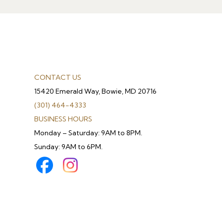
CONTACT US
15420 Emerald Way, Bowie, MD 20716
(301) 464-4333
BUSINESS HOURS
Monday – Saturday: 9AM to 8PM.
Sunday: 9AM to 6PM.