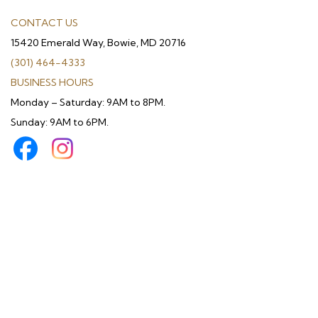
CONTACT US
15420 Emerald Way, Bowie, MD 20716
(301) 464-4333
BUSINESS HOURS
Monday – Saturday: 9AM to 8PM.
Sunday: 9AM to 6PM.