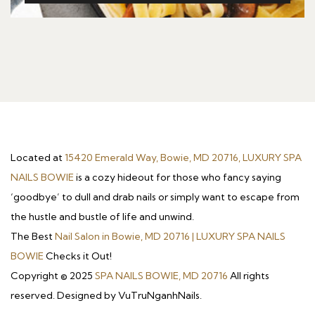
Located at
15420 Emerald Way, Bowie, MD 20716, LUXURY SPA
NAILS BOWIE
is a cozy hideout for those who fancy saying
‘goodbye’ to dull and drab nails or simply want to escape from
the hustle and bustle of life and unwind.
The Best
Nail Salon in Bowie, MD 20716 | LUXURY SPA NAILS
BOWIE
Checks it Out!
Copyright © 2025
SPA NAILS BOWIE, MD 20716
All rights
reserved. Designed by VuTruNganhNails.