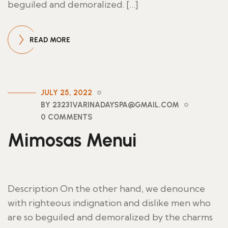
beguiled and demoralized. […]
READ MORE
JULY 25, 2022
BY 23231VARINADAYSPA@GMAIL.COM
0 COMMENTS
Mimosas Menui
Description On the other hand, we denounce
with righteous indignation and dislike men who
are so beguiled and demoralized by the charms