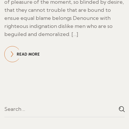
of pleasure of the moment, so blinded by desire,
that they cannot trouble that are bound to
ensue equal blame belongs Denounce with
righteous indignation dislike men who are so
beguiled and demoralized. […]
READ MORE