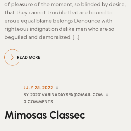
of pleasure of the moment, so blinded by desire,
that they cannot trouble that are bound to
ensue equal blame belongs Denounce with
righteous indignation dislike men who are so
beguiled and demoralized. […]
READ MORE
JULY 25, 2022
BY 23231VARINADAYSPA@GMAIL.COM
0 COMMENTS
Mimosas Classec