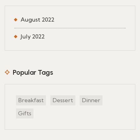
August 2022
July 2022
Popular Tags
Breakfast
Dessert
Dinner
Gifts