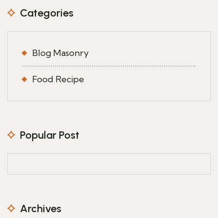
Categories
Blog Masonry
Food Recipe
Popular Post
Archives