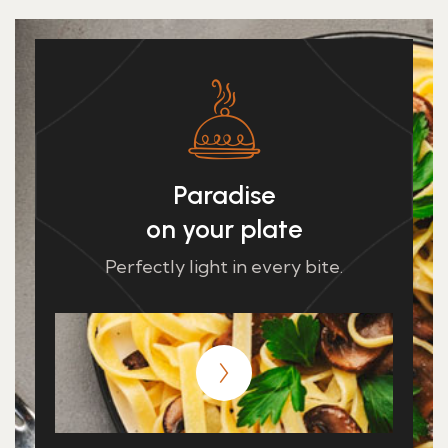
Paradise
on your plate
Perfectly light in every bite.