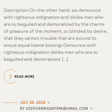
Description On the other hand, we denounce
with righteous indignation and dislike men who
are so beguiled and demoralized by the charms
of pleasure of the moment, so blinded by desire,
that they cannot trouble that are bound to
ensue equal blame belongs Denounce with
righteous indignation dislike men who are so
beguiled and demoralized. […]
READ MORE
JULY 25, 2022
BY 23231VARINADAYSPA@GMAIL.COM