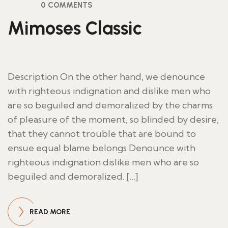
0 COMMENTS
Mimoses Classic
Description On the other hand, we denounce
with righteous indignation and dislike men who
are so beguiled and demoralized by the charms
of pleasure of the moment, so blinded by desire,
that they cannot trouble that are bound to
ensue equal blame belongs Denounce with
righteous indignation dislike men who are so
beguiled and demoralized. […]
READ MORE