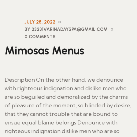
JULY 25, 2022
BY 23231VARINADAYSPA@GMAIL.COM
0 COMMENTS
Mimosas Menus
Description On the other hand, we denounce
with righteous indignation and dislike men who
are so beguiled and demoralized by the charms
of pleasure of the moment, so blinded by desire,
that they cannot trouble that are bound to
ensue equal blame belongs Denounce with
righteous indignation dislike men who are so