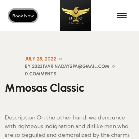
Book Now
JULY 25, 2022
BY 23231VARINADAYSPA@GMAIL.COM
0 COMMENTS
Mmosas Classic
Description On the other hand, we denounce
with righteous indignation and dislike men who
are so beguiled and demoralized by the charms