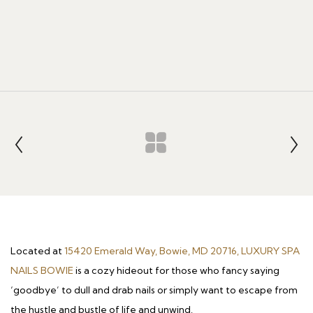
Located at
15420 Emerald Way, Bowie, MD 20716, LUXURY SPA
NAILS BOWIE
is a cozy hideout for those who fancy saying
‘goodbye’ to dull and drab nails or simply want to escape from
the hustle and bustle of life and unwind.