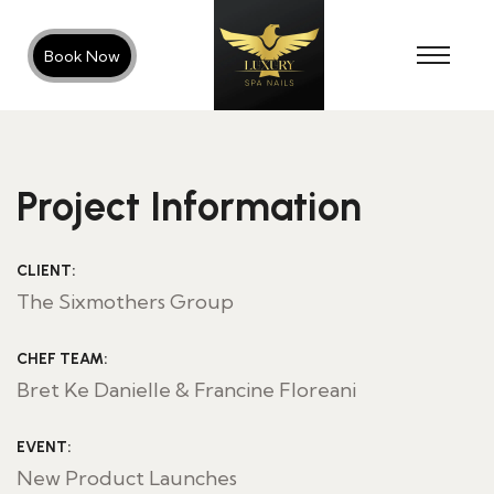
Book Now
Project Information
CLIENT:
The Sixmothers Group
CHEF TEAM:
Bret Ke Danielle & Francine Floreani
EVENT:
New Product Launches