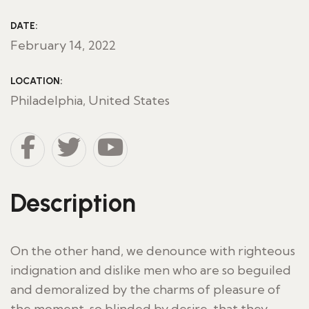
DATE:
February 14, 2022
LOCATION:
Philadelphia, United States
Description
On the other hand, we denounce with righteous
indignation and dislike men who are so beguiled
and demoralized by the charms of pleasure of
the moment, so blinded by desire, that they