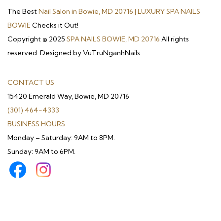
The Best
Nail Salon in Bowie, MD 20716 | LUXURY SPA NAILS
BOWIE
Checks it Out!
Copyright © 2025
SPA NAILS BOWIE, MD 20716
All rights
reserved. Designed by VuTruNganhNails.
CONTACT US
15420 Emerald Way, Bowie, MD 20716
(301) 464-4333
BUSINESS HOURS
Monday – Saturday: 9AM to 8PM.
Sunday: 9AM to 6PM.