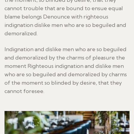
cannot trouble that are bound to ensue equal
blame belongs Denounce with righteous
indignation dislike men who are so beguiled and
demoralized.
Indignation and dislike men who are so beguiled
and demoralized by the charms of pleasure the
moment Righteous indignation and dislike men
who are so beguiled and demoralized by charms
of the moment so blinded by desire, that they
cannot foresee.