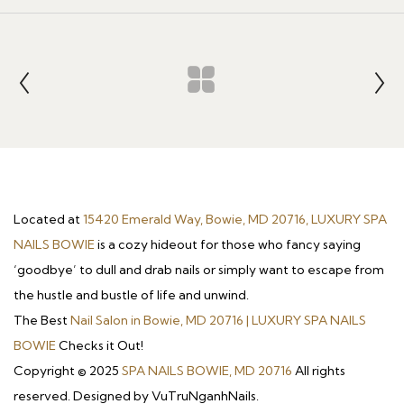
Located at
15420 Emerald Way, Bowie, MD 20716, LUXURY SPA
NAILS BOWIE
is a cozy hideout for those who fancy saying
‘goodbye’ to dull and drab nails or simply want to escape from
the hustle and bustle of life and unwind.
The Best
Nail Salon in Bowie, MD 20716 | LUXURY SPA NAILS
BOWIE
Checks it Out!
Copyright © 2025
SPA NAILS BOWIE, MD 20716
All rights
reserved. Designed by VuTruNganhNails.