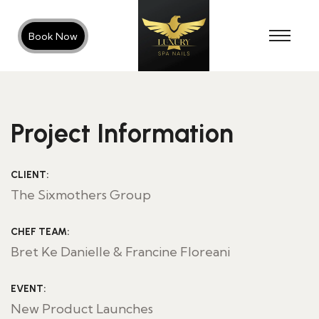
Book Now
Project Information
CLIENT:
The Sixmothers Group
CHEF TEAM:
Bret Ke Danielle & Francine Floreani
EVENT:
New Product Launches