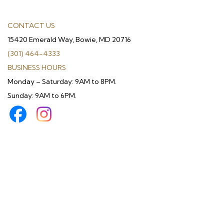
CONTACT US
15420 Emerald Way, Bowie, MD 20716
(301) 464-4333
BUSINESS HOURS
Monday – Saturday: 9AM to 8PM.
Sunday: 9AM to 6PM.