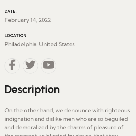
DATE:
February 14, 2022
LOCATION:
Philadelphia, United States
Description
On the other hand, we denounce with righteous
indignation and dislike men who are so beguiled
and demoralized by the charms of pleasure of
the moment, so blinded by desire, that they