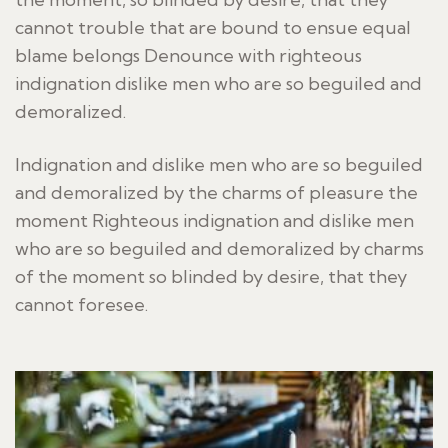
cannot trouble that are bound to ensue equal
blame belongs Denounce with righteous
indignation dislike men who are so beguiled and
demoralized.
Indignation and dislike men who are so beguiled
and demoralized by the charms of pleasure the
moment Righteous indignation and dislike men
who are so beguiled and demoralized by charms
of the moment so blinded by desire, that they
cannot foresee.