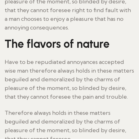
pleasure of the moment, so blinded by desire,
that they cannot foresee right to find fault with
a man chooses to enjoy a pleasure that has no
annoying consequences.
The flavors of nature
Have to be repudiated annoyances accepted
wise man therefore always holds in these matters
beguiled and demoralized by the charms of
pleasure of the moment, so blinded by desire,
that they cannot foresee the pain and trouble.
Therefore always holds in these matters
beguiled and demoralized by the charms of
pleasure of the moment, so blinded by desire,
that they cannot foresee.