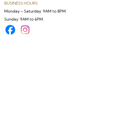
BUSINESS HOURS
Monday – Saturday: 9AM to 8PM.
Sunday: 9AM to 6PM.