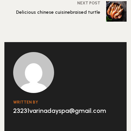
NEXT POST
Delicious chinese cuisinebraised turtle
WRITTEN BY
23231varinadayspa@gmail.com