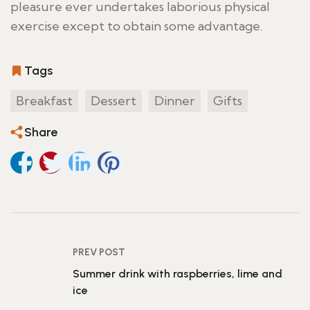
pleasure ever undertakes laborious physical
exercise except to obtain some advantage.
Tags
Breakfast
Dessert
Dinner
Gifts
Share
PREV POST
Summer drink with raspberries, lime and
ice