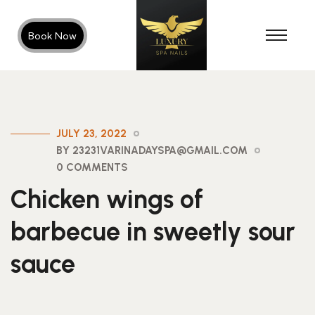
Book Now
JULY 23, 2022
BY 23231VARINADAYSPA@GMAIL.COM
0 COMMENTS
Chicken wings of
barbecue in sweetly sour
sauce