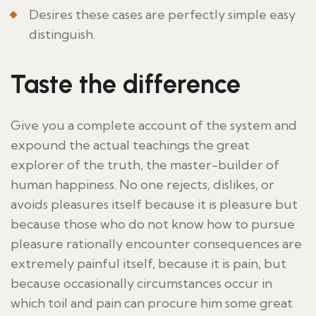
Desires these cases are perfectly simple easy
distinguish.
Taste the difference
Give you a complete account of the system and
expound the actual teachings the great
explorer of the truth, the master-builder of
human happiness. No one rejects, dislikes, or
avoids pleasures itself because it is pleasure but
because those who do not know how to pursue
pleasure rationally encounter consequences are
extremely painful itself, because it is pain, but
because occasionally circumstances occur in
which toil and pain can procure him some great