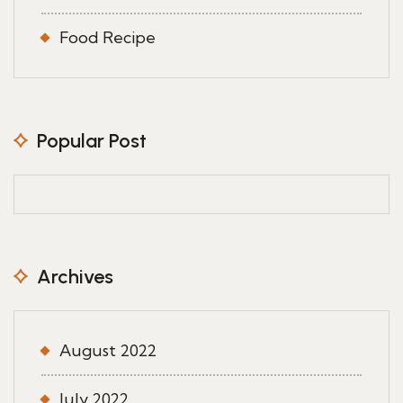
Food Recipe
Popular Post
Archives
August 2022
July 2022