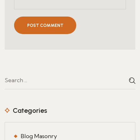
POST COMMENT
Categories
Blog Masonry