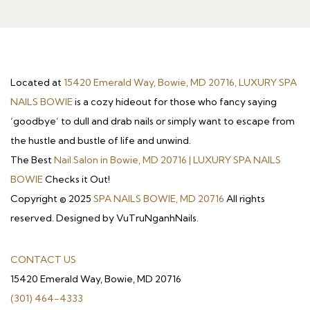
Located at
15420 Emerald Way, Bowie, MD 20716, LUXURY SPA
NAILS BOWIE
is a cozy hideout for those who fancy saying
‘goodbye’ to dull and drab nails or simply want to escape from
the hustle and bustle of life and unwind.
The Best
Nail Salon in Bowie, MD 20716 | LUXURY SPA NAILS
BOWIE
Checks it Out!
Copyright © 2025
SPA NAILS BOWIE, MD 20716
All rights
reserved. Designed by VuTruNganhNails.
CONTACT US
15420 Emerald Way, Bowie, MD 20716
(301) 464-4333