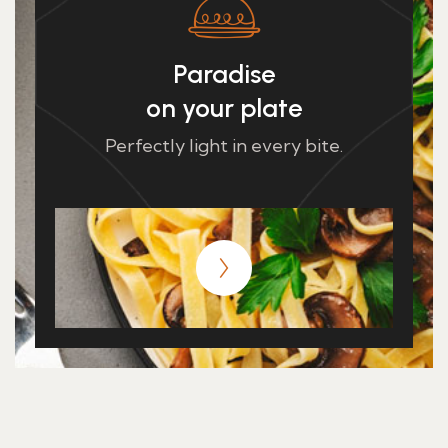
Paradise
on your plate
Perfectly light in every bite.