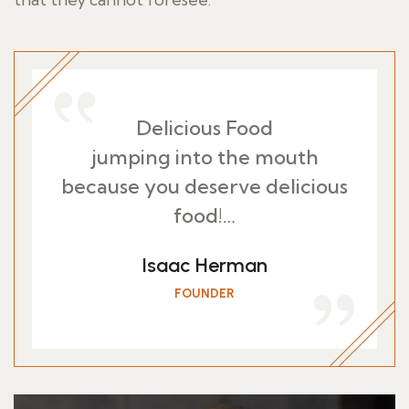
Delicious Food
jumping into the mouth
because you deserve delicious
food!…
Isaac Herman
FOUNDER