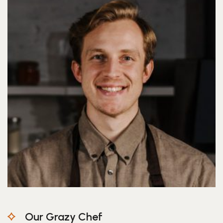
Our Grazy Chef