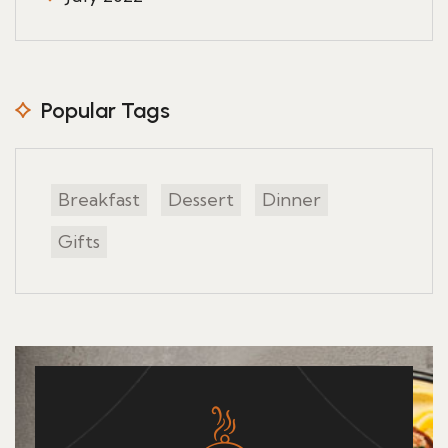
Popular Tags
Breakfast
Dessert
Dinner
Gifts