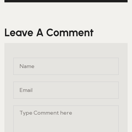
Leave A Comment