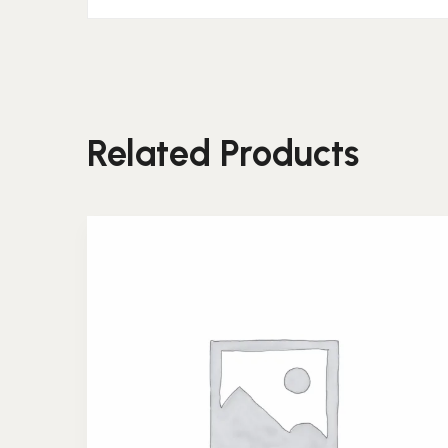
Related Products