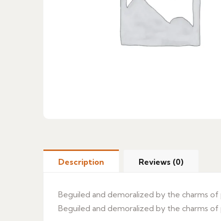
Description
Reviews (0)
Beguiled and demoralized by the charms of p
Beguiled and demoralized by the charms of p