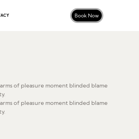
Book Now
VACY
harms of pleasure moment blinded blame
ty.
harms of pleasure moment blinded blame
ty.