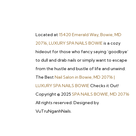
Located at
15420 Emerald Way, Bowie, MD
20716, LUXURY SPA NAILS BOWIE
is a cozy
hideout for those who fancy saying ‘goodbye’
to dull and drab nails or simply want to escape
from the hustle and bustle of life and unwind.
The Best
Nail Salon in Bowie, MD 20716 |
LUXURY SPA NAILS BOWIE
Checks it Out!
Copyright © 2025
SPA NAILS BOWIE, MD 20716
All rights reserved. Designed by
VuTruNganhNails.