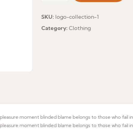
quantity
SKU:
logo-collection-1
Category:
Clothing
leasure moment blinded blame belongs to those who fail in 
leasure moment blinded blame belongs to those who fail in 