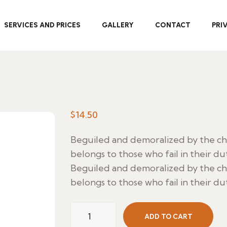
SERVICES AND PRICES
GALLERY
CONTACT
PRI
$
14.50
Beguiled and demoralized by the c
belongs to those who fail in their du
Beguiled and demoralized by the c
belongs to those who fail in their du
Lubinas
ADD TO CART
Marinada