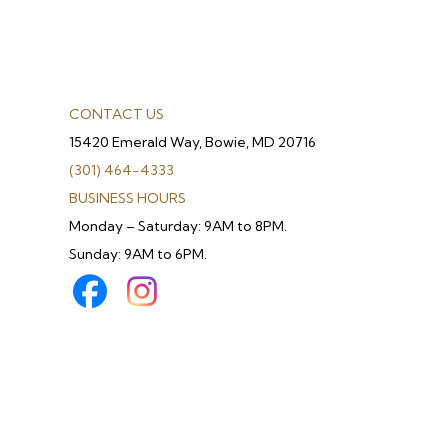
CONTACT US
15420 Emerald Way, Bowie, MD 20716
(301) 464-4333
BUSINESS HOURS
Monday – Saturday: 9AM to 8PM.
Sunday: 9AM to 6PM.