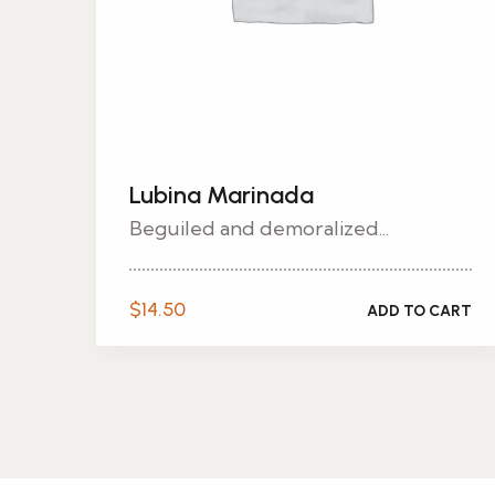
Lubina Marinada
Beguiled and demoralized...
$
14.50
ADD TO CART