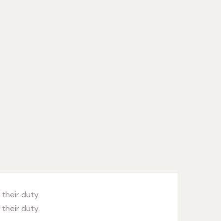
their duty.
their duty.