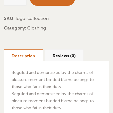
Marinada
quantity
SKU:
logo-collection
Category:
Clothing
Description
Reviews (0)
Beguiled and demoralized by the charms of
pleasure moment blinded blame belongs to
those who fail in their duty.
Beguiled and demoralized by the charms of
pleasure moment blinded blame belongs to
those who fail in their duty.