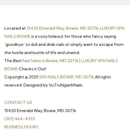
Located at
15420 Emerald Way, Bowie, MD 20716, LUXURY SPA
NAILS BOWIE
is a cozy hideout for those who fancy saying
‘goodbye’ to dull and drab nails or simply want to escape from
the hustle and bustle of life and unwind.
The Best
Nail Salon in Bowie, MD 20716 | LUXURY SPA NAILS
BOWIE
Checks it Out!
Copyright © 2025
SPA NAILS BOWIE, MD 20716
All rights
reserved. Designed by VuTruNganhNails.
CONTACT US
15420 Emerald Way, Bowie, MD 20716
(301) 464-4333
BUSINESS HOURS