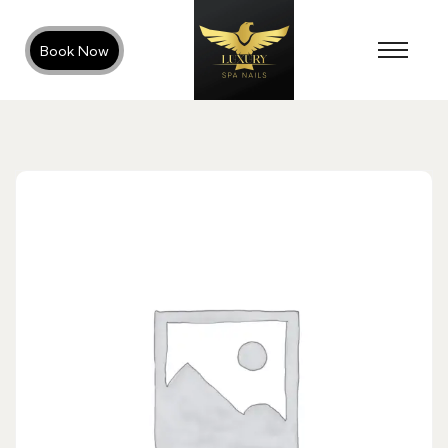
Book Now