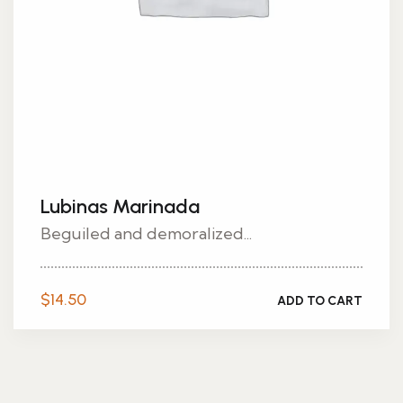
Lubinas Marinada
Beguiled and demoralized...
$
14.50
ADD TO CART