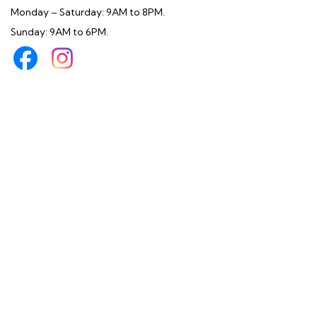
Monday – Saturday: 9AM to 8PM.
Sunday: 9AM to 6PM.