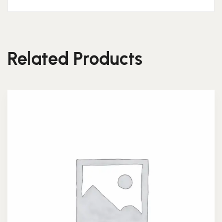
Related Products