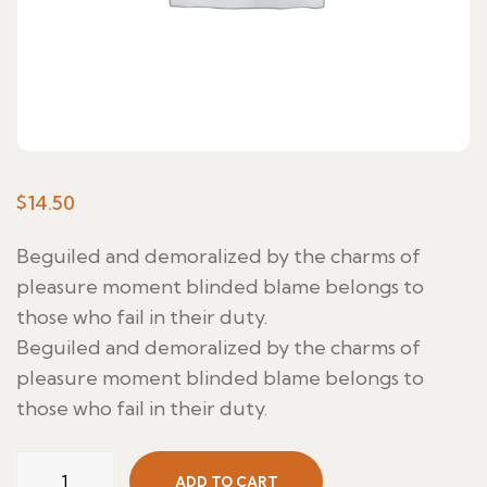
$
14.50
Beguiled and demoralized by the charms of
pleasure moment blinded blame belongs to
those who fail in their duty.
Beguiled and demoralized by the charms of
pleasure moment blinded blame belongs to
those who fail in their duty.
Lubina
ADD TO CART