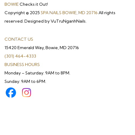
BOWIE
Checks it Out!
Copyright © 2025
SPA NAILS BOWIE, MD 20716
All rights
reserved. Designed by VuTruNganhNails.
CONTACT US
15420 Emerald Way, Bowie, MD 20716
(301) 464-4333
BUSINESS HOURS
Monday – Saturday: 9AM to 8PM.
Sunday: 9AM to 6PM.