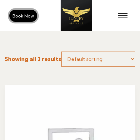
Book Now
Showing all 2 results