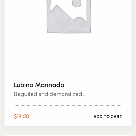
Lubina Marinada
Beguiled and demoralized...
$
14.50
ADD TO CART