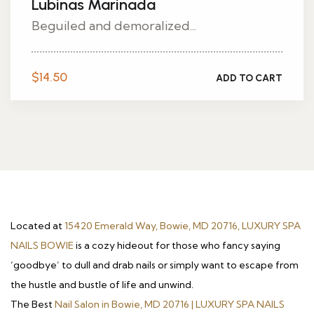
Lubinas Marinada
Beguiled and demoralized...
$
14.50
ADD TO CART
Located at
15420 Emerald Way, Bowie, MD 20716, LUXURY SPA
NAILS BOWIE
is a cozy hideout for those who fancy saying
‘goodbye’ to dull and drab nails or simply want to escape from
the hustle and bustle of life and unwind.
The Best
Nail Salon in Bowie, MD 20716 | LUXURY SPA NAILS