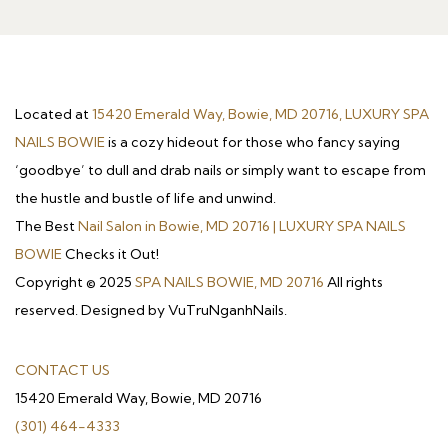
Located at
15420 Emerald Way, Bowie, MD 20716, LUXURY SPA
NAILS BOWIE
is a cozy hideout for those who fancy saying
‘goodbye’ to dull and drab nails or simply want to escape from
the hustle and bustle of life and unwind.
The Best
Nail Salon in Bowie, MD 20716 | LUXURY SPA NAILS
BOWIE
Checks it Out!
Copyright © 2025
SPA NAILS BOWIE, MD 20716
All rights
reserved. Designed by VuTruNganhNails.
CONTACT US
15420 Emerald Way, Bowie, MD 20716
(301) 464-4333