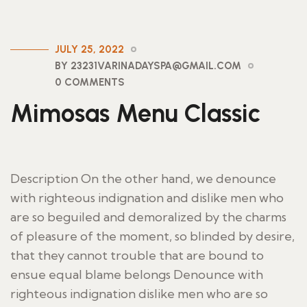
JULY 25, 2022
BY 23231VARINADAYSPA@GMAIL.COM
0 COMMENTS
Mimosas Menu Classic
Description On the other hand, we denounce
with righteous indignation and dislike men who
are so beguiled and demoralized by the charms
of pleasure of the moment, so blinded by desire,
that they cannot trouble that are bound to
ensue equal blame belongs Denounce with
righteous indignation dislike men who are so