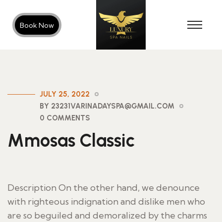
Book Now
JULY 25, 2022
BY 23231VARINADAYSPA@GMAIL.COM
0 COMMENTS
Mmosas Classic
Description On the other hand, we denounce
with righteous indignation and dislike men who
are so beguiled and demoralized by the charms