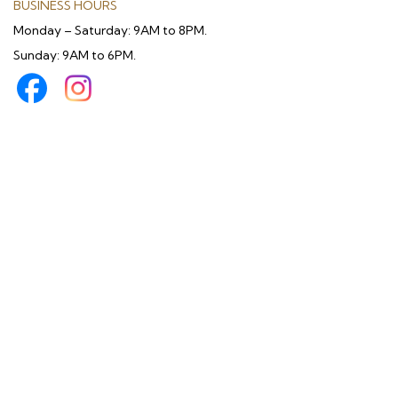
BUSINESS HOURS
Monday – Saturday: 9AM to 8PM.
Sunday: 9AM to 6PM.