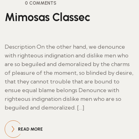
0 COMMENTS
Mimosas Classec
Description On the other hand, we denounce
with righteous indignation and dislike men who
are so beguiled and demoralized by the charms
of pleasure of the moment, so blinded by desire,
that they cannot trouble that are bound to
ensue equal blame belongs Denounce with
righteous indignation dislike men who are so
beguiled and demoralized. […]
READ MORE