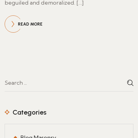
beguiled and demoralized. […]
READ MORE
Categories
Blog Masonry