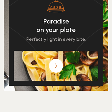
Paradise
on your plate
Perfectly light in every bite.