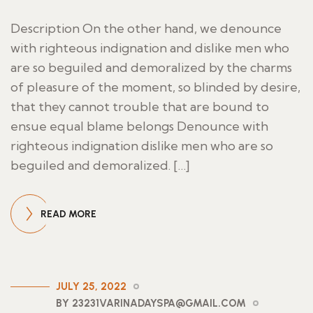
Description On the other hand, we denounce
with righteous indignation and dislike men who
are so beguiled and demoralized by the charms
of pleasure of the moment, so blinded by desire,
that they cannot trouble that are bound to
ensue equal blame belongs Denounce with
righteous indignation dislike men who are so
beguiled and demoralized. […]
READ MORE
JULY 25, 2022
BY 23231VARINADAYSPA@GMAIL.COM