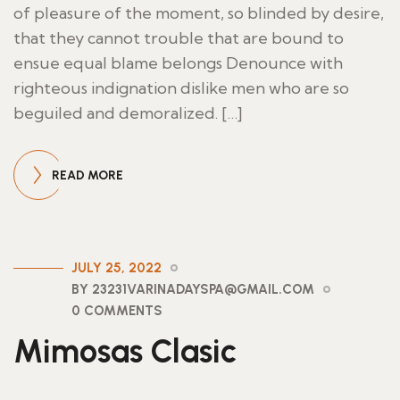
of pleasure of the moment, so blinded by desire,
that they cannot trouble that are bound to
ensue equal blame belongs Denounce with
righteous indignation dislike men who are so
beguiled and demoralized. […]
READ MORE
JULY 25, 2022
BY 23231VARINADAYSPA@GMAIL.COM
0 COMMENTS
Mimosas Clasic