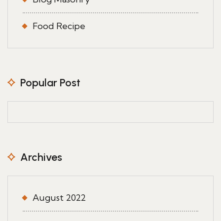
Food Recipe
Popular Post
Archives
August 2022