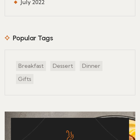
July 2022
Popular Tags
Breakfast
Dessert
Dinner
Gifts