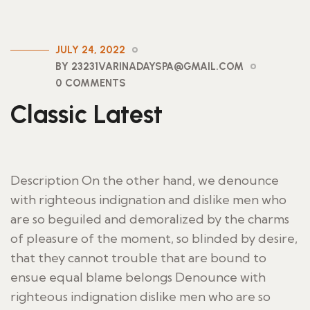
JULY 24, 2022
BY 23231VARINADAYSPA@GMAIL.COM
0 COMMENTS
Classic Latest
Description On the other hand, we denounce
with righteous indignation and dislike men who
are so beguiled and demoralized by the charms
of pleasure of the moment, so blinded by desire,
that they cannot trouble that are bound to
ensue equal blame belongs Denounce with
righteous indignation dislike men who are so