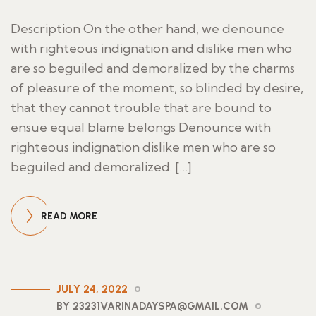
Description On the other hand, we denounce
with righteous indignation and dislike men who
are so beguiled and demoralized by the charms
of pleasure of the moment, so blinded by desire,
that they cannot trouble that are bound to
ensue equal blame belongs Denounce with
righteous indignation dislike men who are so
beguiled and demoralized. […]
READ MORE
JULY 24, 2022
BY 23231VARINADAYSPA@GMAIL.COM