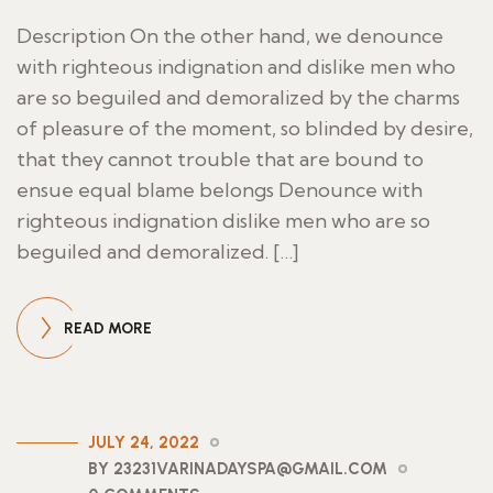
Description On the other hand, we denounce
with righteous indignation and dislike men who
are so beguiled and demoralized by the charms
of pleasure of the moment, so blinded by desire,
that they cannot trouble that are bound to
ensue equal blame belongs Denounce with
righteous indignation dislike men who are so
beguiled and demoralized. […]
READ MORE
JULY 24, 2022
BY 23231VARINADAYSPA@GMAIL.COM