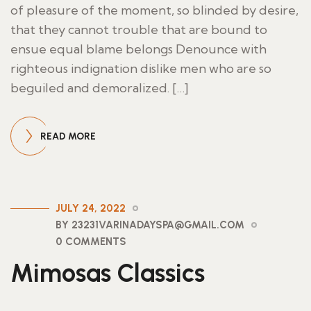
of pleasure of the moment, so blinded by desire,
that they cannot trouble that are bound to
ensue equal blame belongs Denounce with
righteous indignation dislike men who are so
beguiled and demoralized. […]
READ MORE
JULY 24, 2022
BY 23231VARINADAYSPA@GMAIL.COM
0 COMMENTS
Mimosas Classics