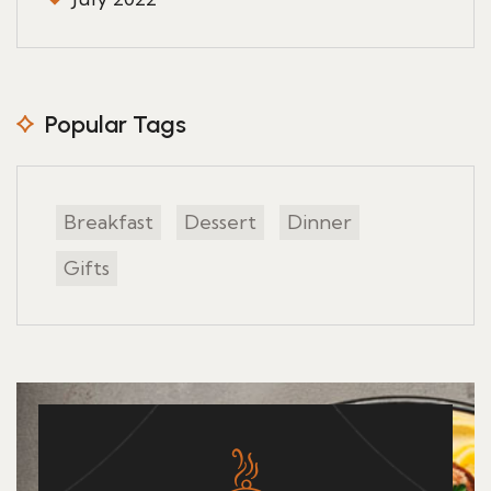
Popular Tags
Breakfast
Dessert
Dinner
Gifts