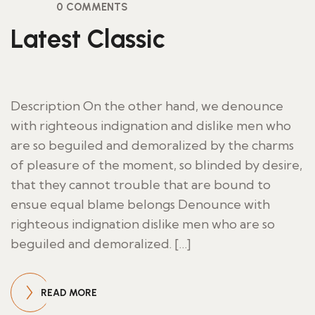
0 COMMENTS
Latest Classic
Description On the other hand, we denounce
with righteous indignation and dislike men who
are so beguiled and demoralized by the charms
of pleasure of the moment, so blinded by desire,
that they cannot trouble that are bound to
ensue equal blame belongs Denounce with
righteous indignation dislike men who are so
beguiled and demoralized. […]
READ MORE