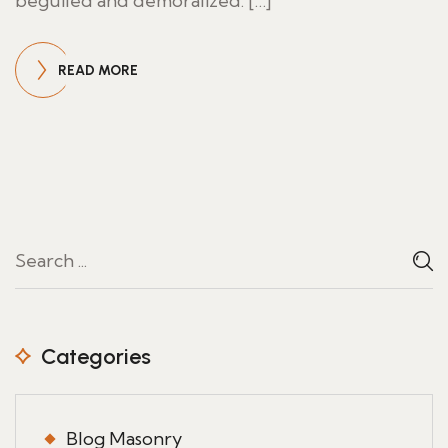
beguiled and demoralized. […]
READ MORE
Categories
Blog Masonry