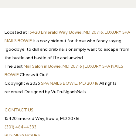
Located at
15420 Emerald Way, Bowie, MD 20716, LUXURY SPA
NAILS BOWIE
is a cozy hideout for those who fancy saying
‘goodbye’ to dull and drab nails or simply want to escape from
the hustle and bustle of life and unwind.
The Best
Nail Salon in Bowie, MD 20716 | LUXURY SPA NAILS
BOWIE
Checks it Out!
Copyright © 2025
SPA NAILS BOWIE, MD 20716
All rights
reserved. Designed by VuTruNganhNails.
CONTACT US
15420 Emerald Way, Bowie, MD 20716
(301) 464-4333
BUSINESS HOURS