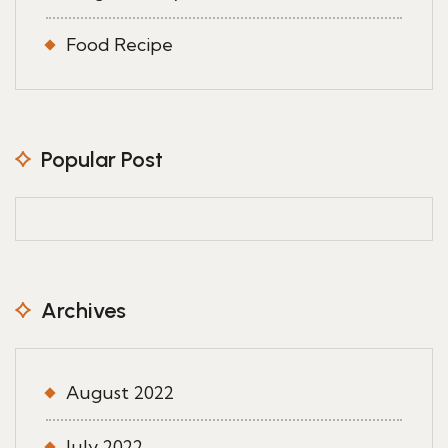
Food Recipe
Popular Post
Archives
August 2022
July 2022