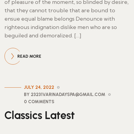
of pleasure of the moment, so blinded by desire,
that they cannot trouble that are bound to
ensue equal blame belongs Denounce with
righteous indignation dislike men who are so
beguiled and demoralized. […]
READ MORE
JULY 24, 2022
BY 23231VARINADAYSPA@GMAIL.COM
0 COMMENTS
Classics Latest