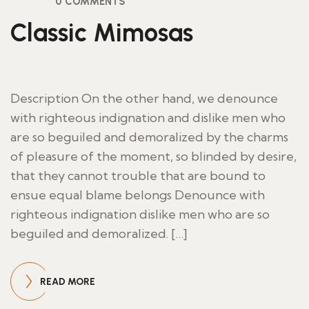
0 COMMENTS
Classic Mimosas
Description On the other hand, we denounce
with righteous indignation and dislike men who
are so beguiled and demoralized by the charms
of pleasure of the moment, so blinded by desire,
that they cannot trouble that are bound to
ensue equal blame belongs Denounce with
righteous indignation dislike men who are so
beguiled and demoralized. […]
READ MORE