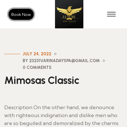
Book Now
JULY 24, 2022
BY 23231VARINADAYSPA@GMAIL.COM
0 COMMENTS
Mimosas Classic
Description On the other hand, we denounce
with righteous indignation and dislike men who
are so beguiled and demoralized by the charms