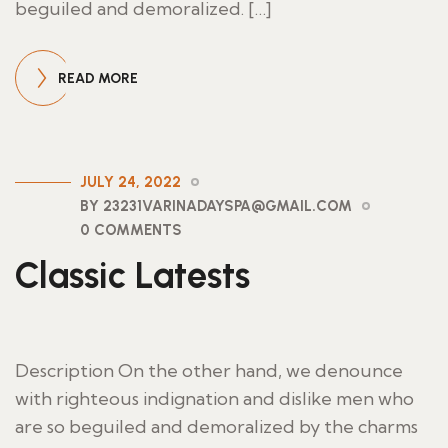
beguiled and demoralized. […]
READ MORE
JULY 24, 2022
BY 23231VARINADAYSPA@GMAIL.COM
0 COMMENTS
Classic Latests
Description On the other hand, we denounce
with righteous indignation and dislike men who
are so beguiled and demoralized by the charms