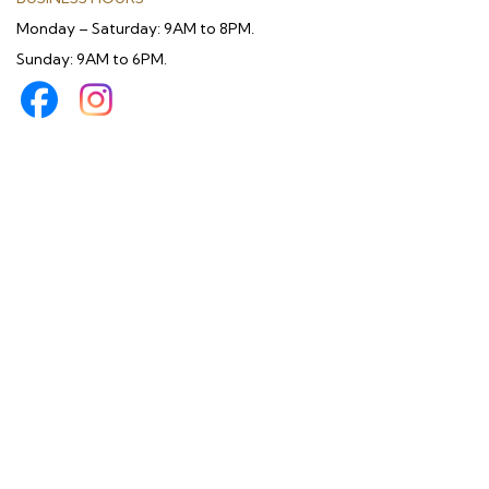
Monday – Saturday: 9AM to 8PM.
Sunday: 9AM to 6PM.