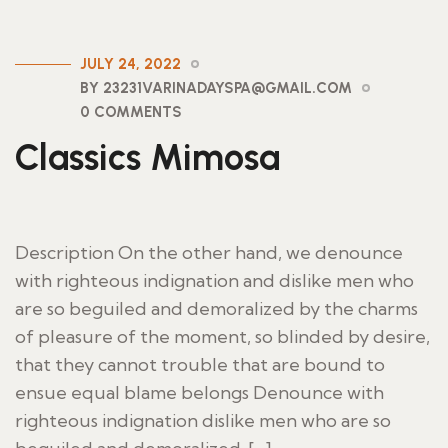
JULY 24, 2022
BY 23231VARINADAYSPA@GMAIL.COM
0 COMMENTS
Classics Mimosa
Description On the other hand, we denounce
with righteous indignation and dislike men who
are so beguiled and demoralized by the charms
of pleasure of the moment, so blinded by desire,
that they cannot trouble that are bound to
ensue equal blame belongs Denounce with
righteous indignation dislike men who are so