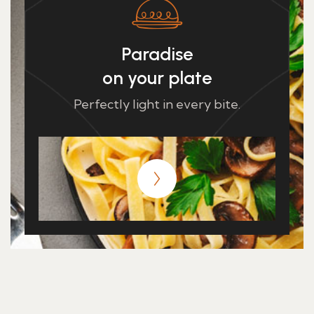
Paradise
on your plate
Perfectly light in every bite.