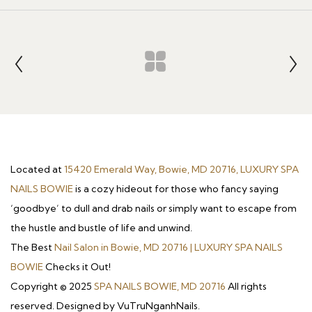
Located at
15420 Emerald Way, Bowie, MD 20716, LUXURY SPA
NAILS BOWIE
is a cozy hideout for those who fancy saying
‘goodbye’ to dull and drab nails or simply want to escape from
the hustle and bustle of life and unwind.
The Best
Nail Salon in Bowie, MD 20716 | LUXURY SPA NAILS
BOWIE
Checks it Out!
Copyright © 2025
SPA NAILS BOWIE, MD 20716
All rights
reserved. Designed by VuTruNganhNails.