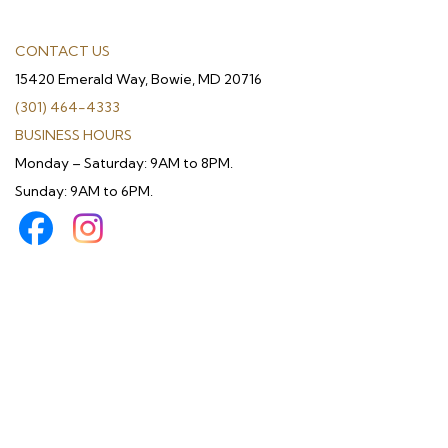
CONTACT US
15420 Emerald Way, Bowie, MD 20716
(301) 464-4333
BUSINESS HOURS
Monday – Saturday: 9AM to 8PM.
Sunday: 9AM to 6PM.