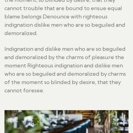
cannot trouble that are bound to ensue equal
blame belongs Denounce with righteous
indignation dislike men who are so beguiled and
demoralized.
Indignation and dislike men who are so beguiled
and demoralized by the charms of pleasure the
moment Righteous indignation and dislike men
who are so beguiled and demoralized by charms
of the moment so blinded by desire, that they
cannot foresee.