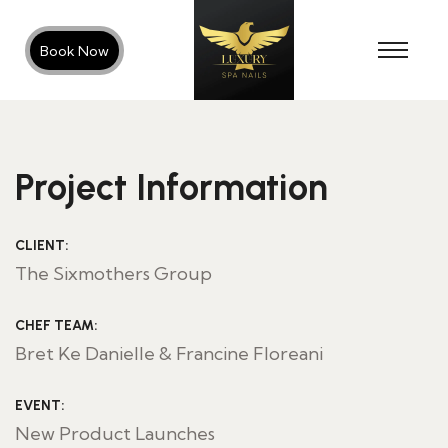
Book Now
Project Information
CLIENT:
The Sixmothers Group
CHEF TEAM:
Bret Ke Danielle & Francine Floreani
EVENT:
New Product Launches