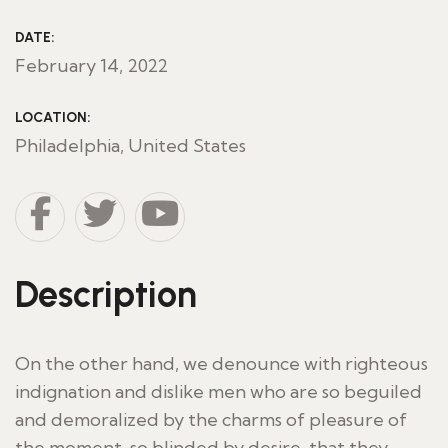
DATE:
February 14, 2022
LOCATION:
Philadelphia, United States
Description
On the other hand, we denounce with righteous
indignation and dislike men who are so beguiled
and demoralized by the charms of pleasure of
the moment, so blinded by desire, that they