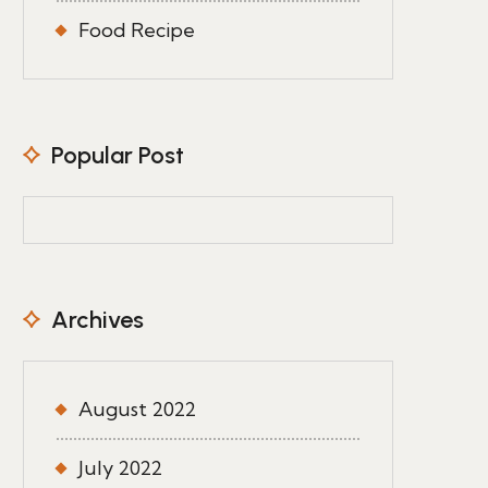
Food Recipe
Popular Post
Archives
August 2022
July 2022