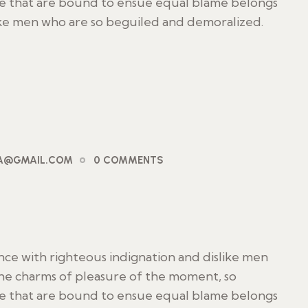
le that are bound to ensue equal blame belongs
ike men who are so beguiled and demoralized.
PA@GMAIL.COM
0 COMMENTS
ce with righteous indignation and dislike men
he charms of pleasure of the moment, so
le that are bound to ensue equal blame belongs