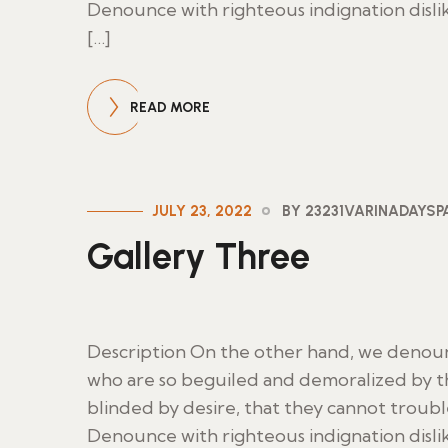
Denounce with righteous indignation disl
[…]
READ MORE
JULY 23, 2022
BY 23231VARINADAYS
Gallery Three
Description On the other hand, we denoun
who are so beguiled and demoralized by t
blinded by desire, that they cannot troub
Denounce with righteous indignation disl