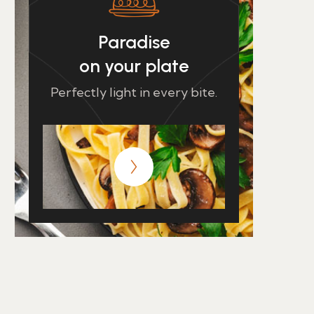
Paradise
on your plate
Perfectly light in every bite.