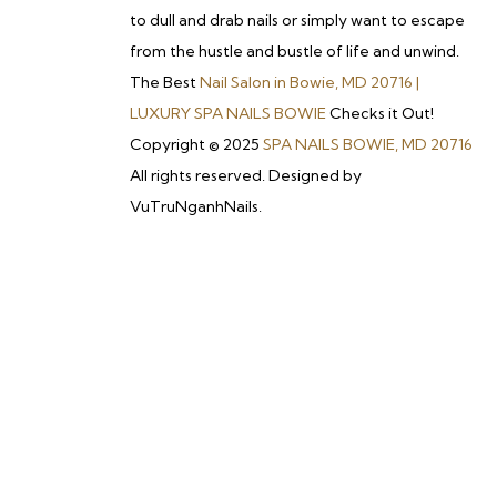
to dull and drab nails or simply want to escape
from the hustle and bustle of life and unwind.
The Best
Nail Salon in Bowie, MD 20716 |
LUXURY SPA NAILS BOWIE
Checks it Out!
Copyright © 2025
SPA NAILS BOWIE, MD 20716
All rights reserved. Designed by
VuTruNganhNails.