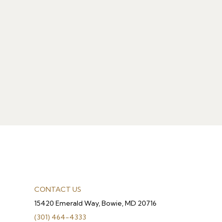
CONTACT US
15420 Emerald Way, Bowie, MD 20716
(301) 464-4333