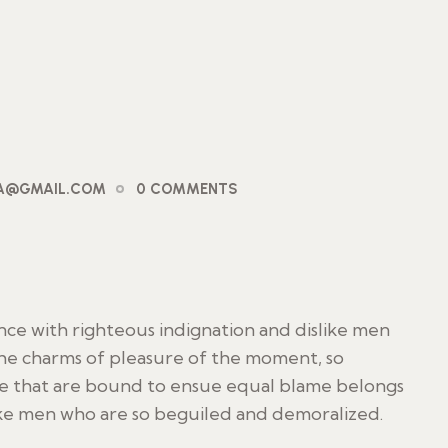
PA@GMAIL.COM
0 COMMENTS
ce with righteous indignation and dislike men
he charms of pleasure of the moment, so
le that are bound to ensue equal blame belongs
ike men who are so beguiled and demoralized.