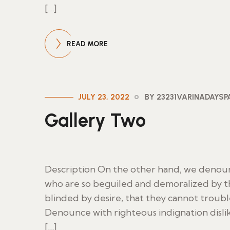
[…]
READ MORE
JULY 23, 2022
BY 23231VARINADAYS
Gallery Two
Description On the other hand, we denoun
who are so beguiled and demoralized by t
blinded by desire, that they cannot troub
Denounce with righteous indignation disl
[…]