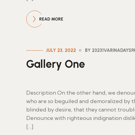
READ MORE
JULY 23, 2022
BY 23231VARINADAYS
Gallery One
Description On the other hand, we denoun
who are so beguiled and demoralized by t
blinded by desire, that they cannot troub
Denounce with righteous indignation disl
[…]