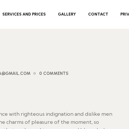
SERVICES AND PRICES
GALLERY
CONTACT
PRI
PA@GMAIL.COM
0 COMMENTS
ce with righteous indignation and dislike men
he charms of pleasure of the moment, so