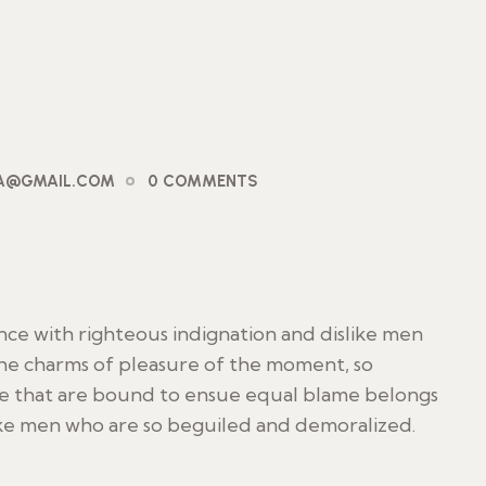
PA@GMAIL.COM
0 COMMENTS
ce with righteous indignation and dislike men
he charms of pleasure of the moment, so
le that are bound to ensue equal blame belongs
ike men who are so beguiled and demoralized.