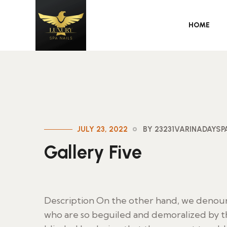
HOME
JULY 23, 2022
BY 23231VARINADAYS
Gallery Five
Description On the other hand, we denoun
who are so beguiled and demoralized by t