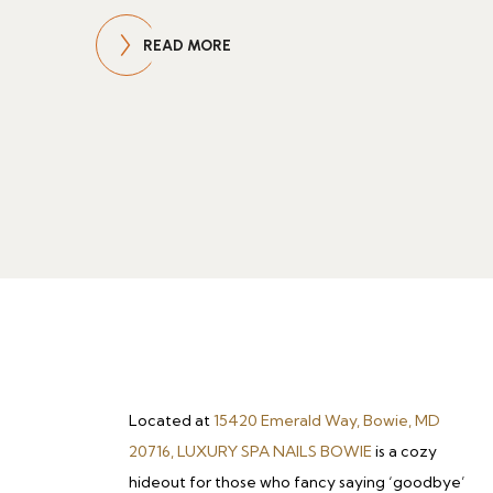
READ MORE
Located at
15420 Emerald Way, Bowie, MD
20716, LUXURY SPA NAILS BOWIE
is a cozy
hideout for those who fancy saying ‘goodbye’