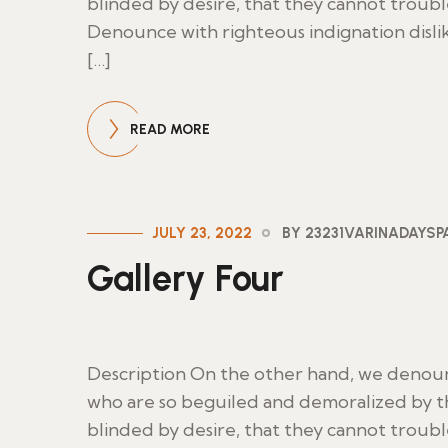
blinded by desire, that they cannot troub
Denounce with righteous indignation disl
[…]
READ MORE
JULY 23, 2022
BY 23231VARINADAYS
Gallery Four
Description On the other hand, we denoun
who are so beguiled and demoralized by t
blinded by desire, that they cannot troub