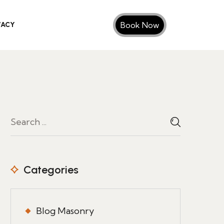
Book Now
VACY
Categories
Blog Masonry