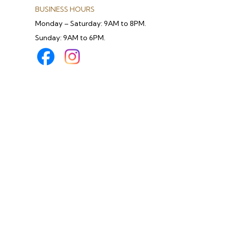
BUSINESS HOURS
Monday – Saturday: 9AM to 8PM.
Sunday: 9AM to 6PM.