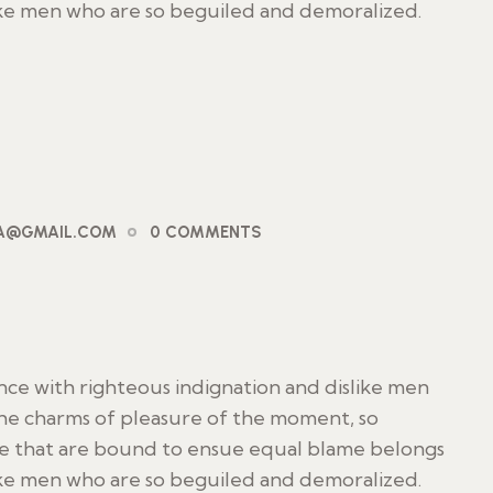
ike men who are so beguiled and demoralized.
PA@GMAIL.COM
0 COMMENTS
ce with righteous indignation and dislike men
he charms of pleasure of the moment, so
le that are bound to ensue equal blame belongs
ike men who are so beguiled and demoralized.