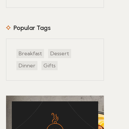
Popular Tags
Breakfast
Dessert
Dinner
Gifts