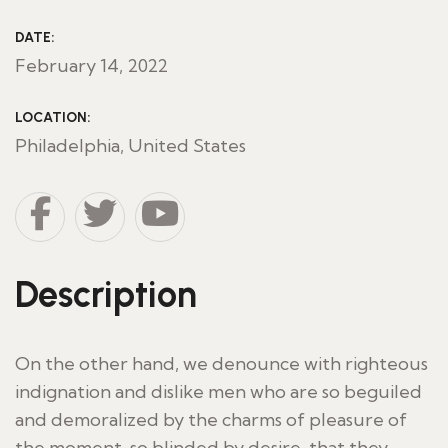
DATE:
February 14, 2022
LOCATION:
Philadelphia, United States
Description
On the other hand, we denounce with righteous
indignation and dislike men who are so beguiled
and demoralized by the charms of pleasure of
the moment, so blinded by desire, that they