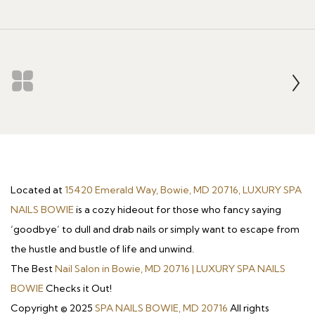
Located at
15420 Emerald Way, Bowie, MD 20716, LUXURY SPA
NAILS BOWIE
is a cozy hideout for those who fancy saying
‘goodbye’ to dull and drab nails or simply want to escape from
the hustle and bustle of life and unwind.
The Best
Nail Salon in Bowie, MD 20716 | LUXURY SPA NAILS
BOWIE
Checks it Out!
Copyright © 2025
SPA NAILS BOWIE, MD 20716
All rights