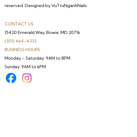
reserved. Designed by VuTruNganhNails.
CONTACT US
15420 Emerald Way, Bowie, MD 20716
(301) 464-4333
BUSINESS HOURS
Monday – Saturday: 9AM to 8PM.
Sunday: 9AM to 6PM.