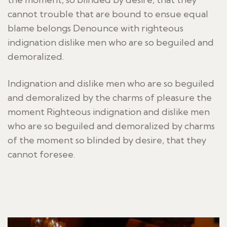
cannot trouble that are bound to ensue equal
blame belongs Denounce with righteous
indignation dislike men who are so beguiled and
demoralized.
Indignation and dislike men who are so beguiled
and demoralized by the charms of pleasure the
moment Righteous indignation and dislike men
who are so beguiled and demoralized by charms
of the moment so blinded by desire, that they
cannot foresee.