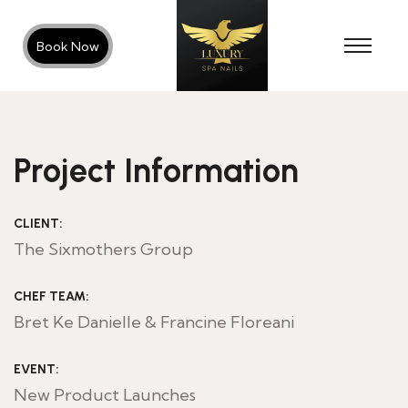
Book Now
Project Information
CLIENT:
The Sixmothers Group
CHEF TEAM:
Bret Ke Danielle & Francine Floreani
EVENT:
New Product Launches