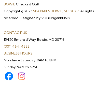
BOWIE
Checks it Out!
Copyright © 2025
SPA NAILS BOWIE, MD 20716
All rights
reserved. Designed by VuTruNganhNails.
CONTACT US
15420 Emerald Way, Bowie, MD 20716
(301) 464-4333
BUSINESS HOURS
Monday – Saturday: 9AM to 8PM.
Sunday: 9AM to 6PM.