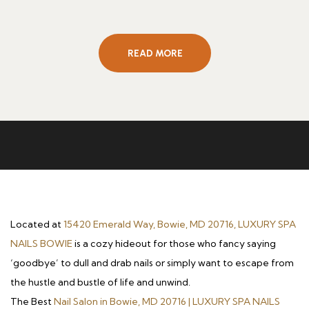
READ MORE
Located at
15420 Emerald Way, Bowie, MD 20716, LUXURY SPA
NAILS BOWIE
is a cozy hideout for those who fancy saying
‘goodbye’ to dull and drab nails or simply want to escape from
the hustle and bustle of life and unwind.
The Best
Nail Salon in Bowie, MD 20716 | LUXURY SPA NAILS