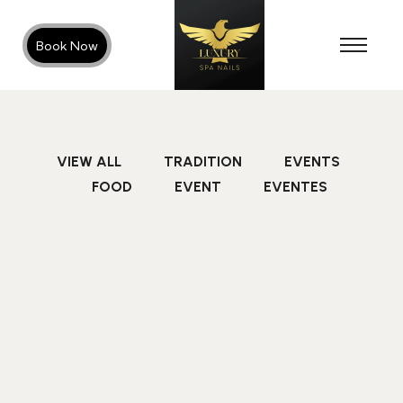
Book Now
VIEW ALL
TRADITION
EVENTS
FOOD
EVENT
EVENTES