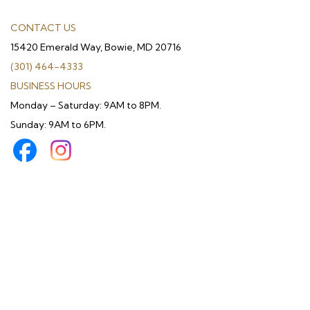
CONTACT US
15420 Emerald Way, Bowie, MD 20716
(301) 464-4333
BUSINESS HOURS
Monday – Saturday: 9AM to 8PM.
Sunday: 9AM to 6PM.