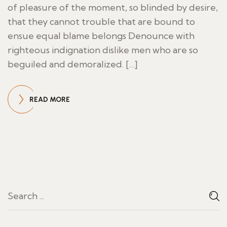
of pleasure of the moment, so blinded by desire,
that they cannot trouble that are bound to
ensue equal blame belongs Denounce with
righteous indignation dislike men who are so
beguiled and demoralized. […]
READ MORE