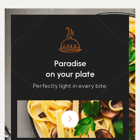
Paradise
on your plate
Perfectly light in every bite.