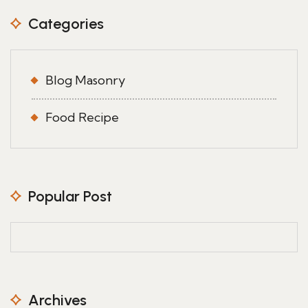
Categories
Blog Masonry
Food Recipe
Popular Post
Archives