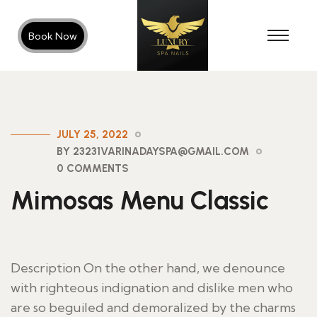
Book Now
JULY 25, 2022
BY 23231VARINADAYSPA@GMAIL.COM
0 COMMENTS
Mimosas Menu Classic
Description On the other hand, we denounce
with righteous indignation and dislike men who
are so beguiled and demoralized by the charms