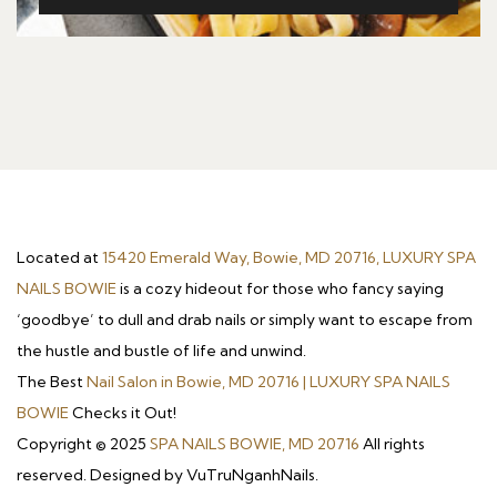
Located at
15420 Emerald Way, Bowie, MD 20716, LUXURY SPA
NAILS BOWIE
is a cozy hideout for those who fancy saying
‘goodbye’ to dull and drab nails or simply want to escape from
the hustle and bustle of life and unwind.
The Best
Nail Salon in Bowie, MD 20716 | LUXURY SPA NAILS
BOWIE
Checks it Out!
Copyright © 2025
SPA NAILS BOWIE, MD 20716
All rights
reserved. Designed by VuTruNganhNails.