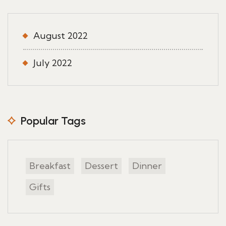
August 2022
July 2022
Popular Tags
Breakfast
Dessert
Dinner
Gifts