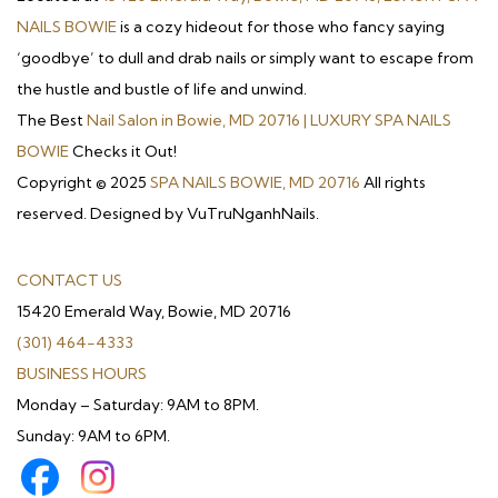
NAILS BOWIE
is a cozy hideout for those who fancy saying
‘goodbye’ to dull and drab nails or simply want to escape from
the hustle and bustle of life and unwind.
The Best
Nail Salon in Bowie, MD 20716 | LUXURY SPA NAILS
BOWIE
Checks it Out!
Copyright © 2025
SPA NAILS BOWIE, MD 20716
All rights
reserved. Designed by VuTruNganhNails.
CONTACT US
15420 Emerald Way, Bowie, MD 20716
(301) 464-4333
BUSINESS HOURS
Monday – Saturday: 9AM to 8PM.
Sunday: 9AM to 6PM.