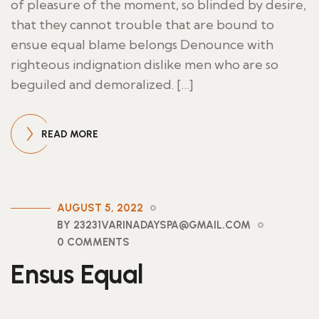
of pleasure of the moment, so blinded by desire,
that they cannot trouble that are bound to
ensue equal blame belongs Denounce with
righteous indignation dislike men who are so
beguiled and demoralized. […]
READ MORE
AUGUST 5, 2022
BY 23231VARINADAYSPA@GMAIL.COM
0 COMMENTS
Ensus Equal