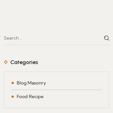
Categories
Blog Masonry
Food Recipe