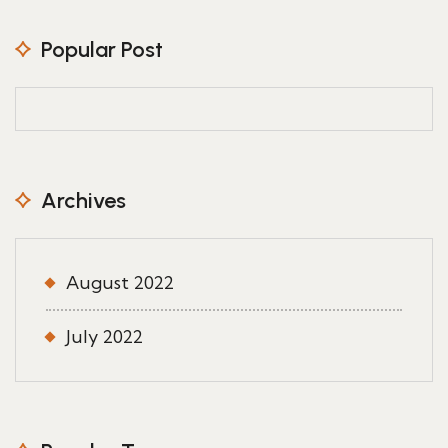
Popular Post
Archives
August 2022
July 2022