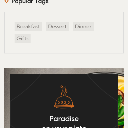
Popular Tags
Breakfast
Dessert
Dinner
Gifts
Paradise