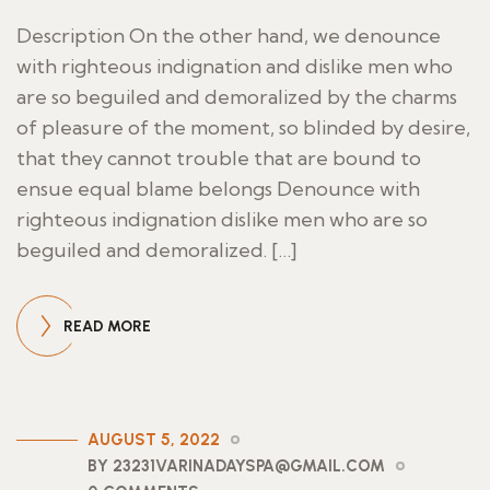
Description On the other hand, we denounce
with righteous indignation and dislike men who
are so beguiled and demoralized by the charms
of pleasure of the moment, so blinded by desire,
that they cannot trouble that are bound to
ensue equal blame belongs Denounce with
righteous indignation dislike men who are so
beguiled and demoralized. […]
READ MORE
AUGUST 5, 2022
BY 23231VARINADAYSPA@GMAIL.COM