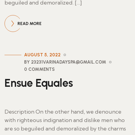
beguiled and demoralized. […]
READ MORE
AUGUST 5, 2022
BY 23231VARINADAYSPA@GMAIL.COM
0 COMMENTS
Ensue Equales
Description On the other hand, we denounce
with righteous indignation and dislike men who
are so beguiled and demoralized by the charms