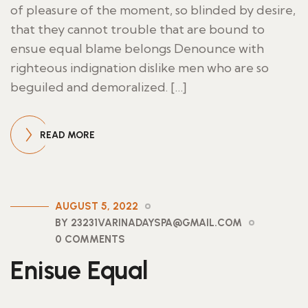
of pleasure of the moment, so blinded by desire,
that they cannot trouble that are bound to
ensue equal blame belongs Denounce with
righteous indignation dislike men who are so
beguiled and demoralized. […]
READ MORE
AUGUST 5, 2022
BY 23231VARINADAYSPA@GMAIL.COM
0 COMMENTS
Enisue Equal