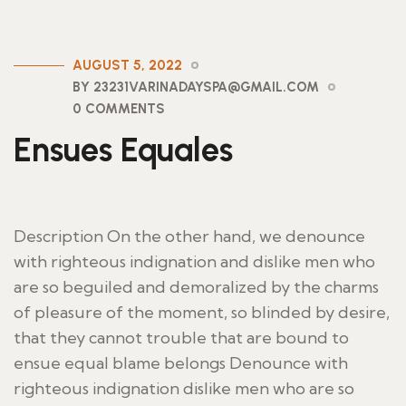
AUGUST 5, 2022
BY 23231VARINADAYSPA@GMAIL.COM
0 COMMENTS
Ensues Equales
Description On the other hand, we denounce
with righteous indignation and dislike men who
are so beguiled and demoralized by the charms
of pleasure of the moment, so blinded by desire,
that they cannot trouble that are bound to
ensue equal blame belongs Denounce with
righteous indignation dislike men who are so