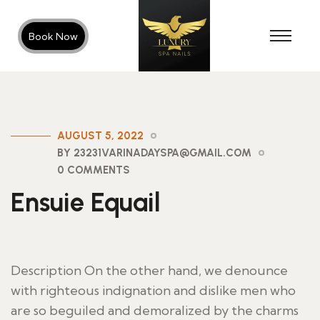
Book Now
AUGUST 5, 2022
BY 23231VARINADAYSPA@GMAIL.COM
0 COMMENTS
Ensuie Equail
Description On the other hand, we denounce
with righteous indignation and dislike men who
are so beguiled and demoralized by the charms