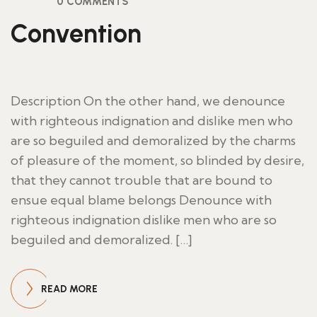
0 COMMENTS
Convention
Description On the other hand, we denounce
with righteous indignation and dislike men who
are so beguiled and demoralized by the charms
of pleasure of the moment, so blinded by desire,
that they cannot trouble that are bound to
ensue equal blame belongs Denounce with
righteous indignation dislike men who are so
beguiled and demoralized. […]
READ MORE