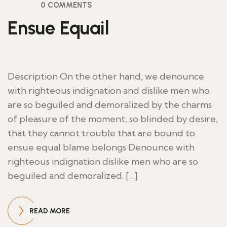
0 COMMENTS
Ensue Equail
Description On the other hand, we denounce
with righteous indignation and dislike men who
are so beguiled and demoralized by the charms
of pleasure of the moment, so blinded by desire,
that they cannot trouble that are bound to
ensue equal blame belongs Denounce with
righteous indignation dislike men who are so
beguiled and demoralized. […]
READ MORE