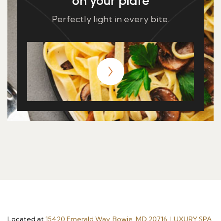
on your plate
Perfectly light in every bite.
Located at
15420 Emerald Way, Bowie, MD 20716, LUXURY SPA