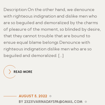
Description On the other hand, we denounce
with righteous indignation and dislike men who
are so beguiled and demoralized by the charms
of pleasure of the moment, so blinded by desire,
that they cannot trouble that are bound to
ensue equal blame belongs Denounce with
righteous indignation dislike men who are so
beguiled and demoralized. […]
READ MORE
AUGUST 5, 2022
BY 23231VARINADAYSPA@GMAIL.COM