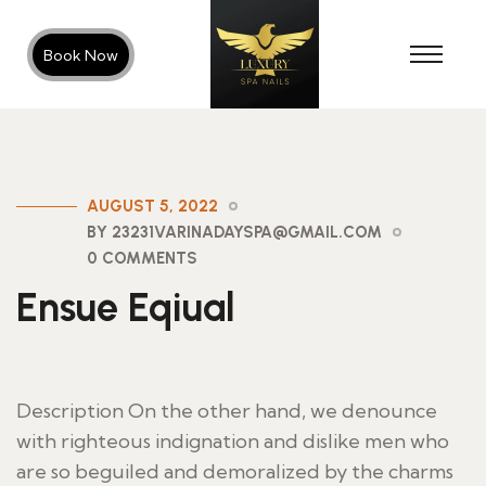
Book Now
AUGUST 5, 2022
BY 23231VARINADAYSPA@GMAIL.COM
0 COMMENTS
Ensue Eqiual
Description On the other hand, we denounce
with righteous indignation and dislike men who
are so beguiled and demoralized by the charms