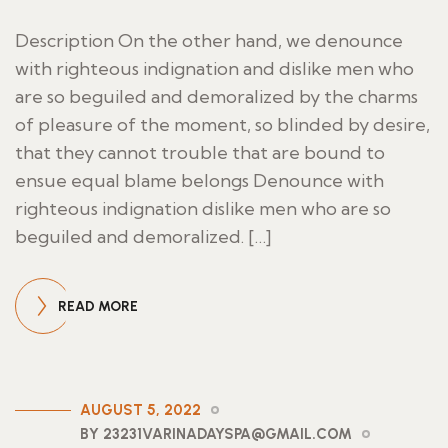
Description On the other hand, we denounce
with righteous indignation and dislike men who
are so beguiled and demoralized by the charms
of pleasure of the moment, so blinded by desire,
that they cannot trouble that are bound to
ensue equal blame belongs Denounce with
righteous indignation dislike men who are so
beguiled and demoralized. […]
READ MORE
AUGUST 5, 2022
BY 23231VARINADAYSPA@GMAIL.COM