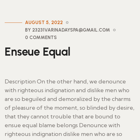
AUGUST 5, 2022
BY 23231VARINADAYSPA@GMAIL.COM
0 COMMENTS
Enseue Equal
Description On the other hand, we denounce
with righteous indignation and dislike men who
are so beguiled and demoralized by the charms
of pleasure of the moment, so blinded by desire,
that they cannot trouble that are bound to
ensue equal blame belongs Denounce with
righteous indignation dislike men who are so