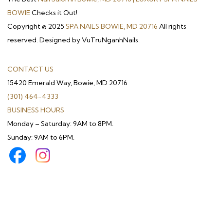
BOWIE
Checks it Out!
Copyright © 2025
SPA NAILS BOWIE, MD 20716
All rights
reserved. Designed by VuTruNganhNails.
CONTACT US
15420 Emerald Way, Bowie, MD 20716
(301) 464-4333
BUSINESS HOURS
Monday – Saturday: 9AM to 8PM.
Sunday: 9AM to 6PM.