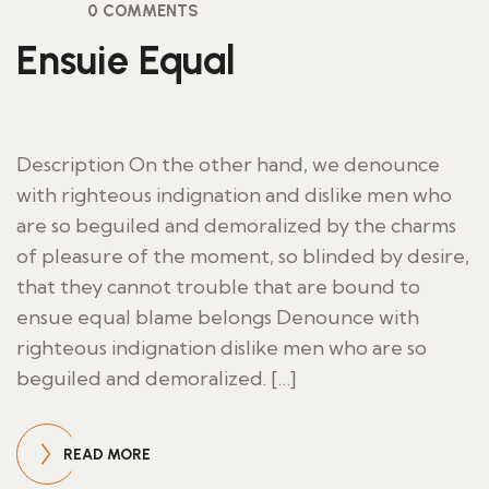
0 COMMENTS
Ensuie Equal
Description On the other hand, we denounce
with righteous indignation and dislike men who
are so beguiled and demoralized by the charms
of pleasure of the moment, so blinded by desire,
that they cannot trouble that are bound to
ensue equal blame belongs Denounce with
righteous indignation dislike men who are so
beguiled and demoralized. […]
READ MORE