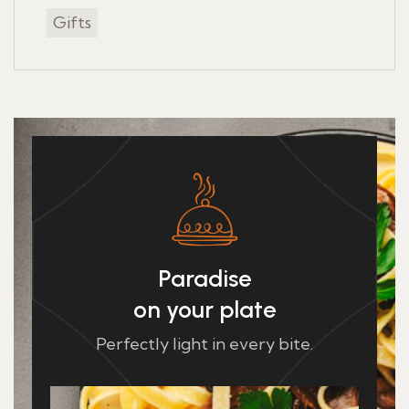
Gifts
Paradise
on your plate
Perfectly light in every bite.