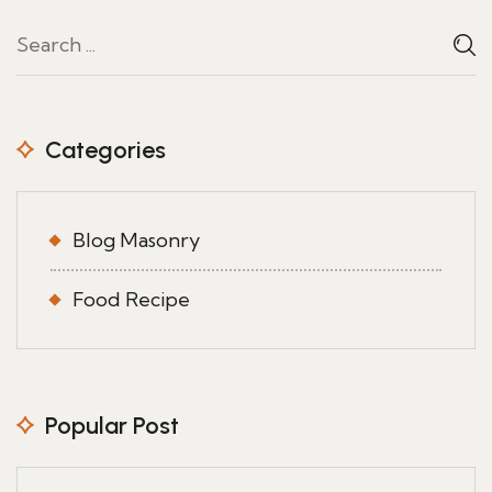
Categories
Blog Masonry
Food Recipe
Popular Post