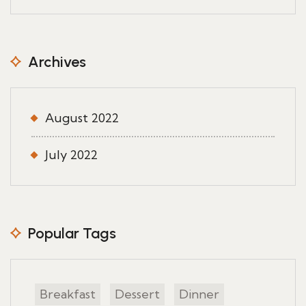
Archives
August 2022
July 2022
Popular Tags
Breakfast
Dessert
Dinner