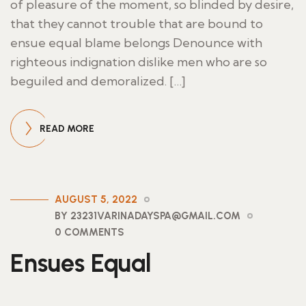
of pleasure of the moment, so blinded by desire,
that they cannot trouble that are bound to
ensue equal blame belongs Denounce with
righteous indignation dislike men who are so
beguiled and demoralized. […]
READ MORE
AUGUST 5, 2022
BY 23231VARINADAYSPA@GMAIL.COM
0 COMMENTS
Ensues Equal