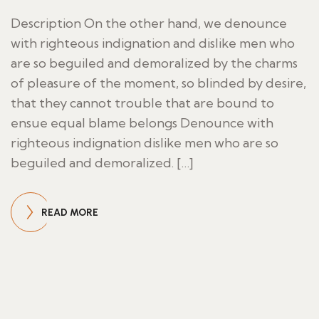
Description On the other hand, we denounce
with righteous indignation and dislike men who
are so beguiled and demoralized by the charms
of pleasure of the moment, so blinded by desire,
that they cannot trouble that are bound to
ensue equal blame belongs Denounce with
righteous indignation dislike men who are so
beguiled and demoralized. […]
READ MORE