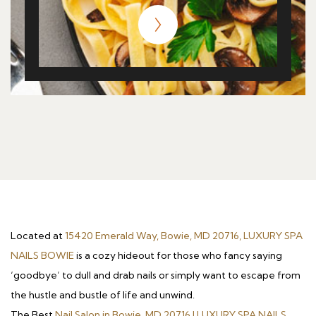
Located at
15420 Emerald Way, Bowie, MD 20716, LUXURY SPA
NAILS BOWIE
is a cozy hideout for those who fancy saying
‘goodbye’ to dull and drab nails or simply want to escape from
the hustle and bustle of life and unwind.
The Best
Nail Salon in Bowie, MD 20716 | LUXURY SPA NAILS