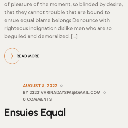
of pleasure of the moment, so blinded by desire,
that they cannot trouble that are bound to
ensue equal blame belongs Denounce with
righteous indignation dislike men who are so
beguiled and demoralized. […]
READ MORE
AUGUST 5, 2022
BY 23231VARINADAYSPA@GMAIL.COM
0 COMMENTS
Ensuies Equal