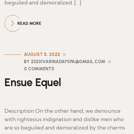
beguiled and demoralized. […]
READ MORE
AUGUST 5, 2022
BY 23231VARINADAYSPA@GMAIL.COM
0 COMMENTS
Ensue Equel
Description On the other hand, we denounce
with righteous indignation and dislike men who
are so beguiled and demoralized by the charms