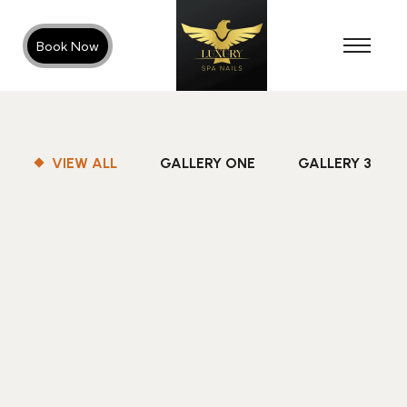
Book Now
VIEW ALL
GALLERY ONE
GALLERY 3