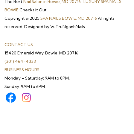
The Best
Nail Salon in Bowie, MD 20716 | LUXURY SPA NAILS
BOWIE
Checks it Out!
Copyright © 2025
SPA NAILS BOWIE, MD 20716
All rights
reserved. Designed by VuTruNganhNails.
CONTACT US
15420 Emerald Way, Bowie, MD 20716
(301) 464-4333
BUSINESS HOURS
Monday – Saturday: 9AM to 8PM.
Sunday: 9AM to 6PM.