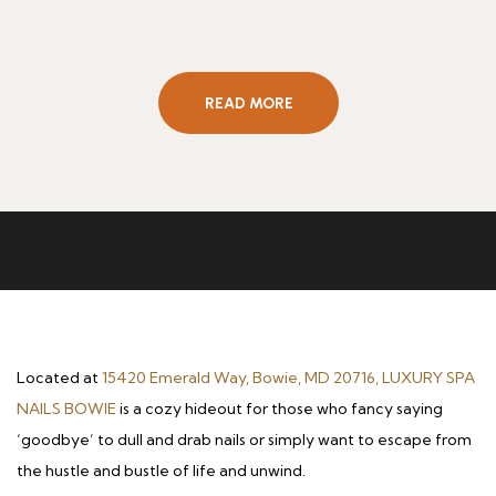
READ MORE
Located at
15420 Emerald Way, Bowie, MD 20716, LUXURY SPA
NAILS BOWIE
is a cozy hideout for those who fancy saying
‘goodbye’ to dull and drab nails or simply want to escape from
the hustle and bustle of life and unwind.