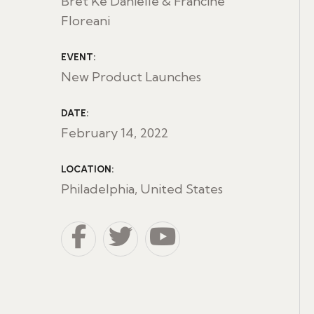
Bret Ke Danielle & Francine
Floreani
EVENT:
New Product Launches
DATE:
February 14, 2022
LOCATION:
Philadelphia, United States