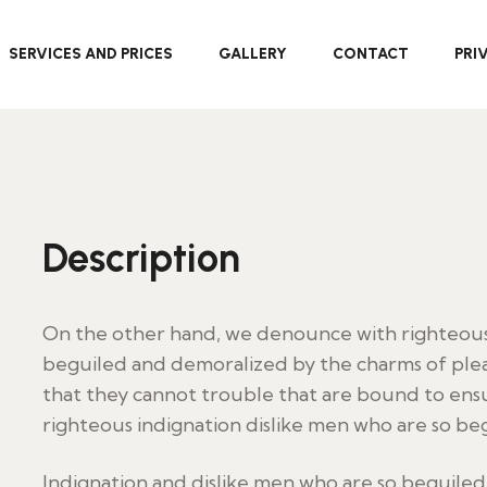
SERVICES AND PRICES
GALLERY
CONTACT
PRI
Description
On the other hand, we denounce with righteous 
beguiled and demoralized by the charms of plea
that they cannot trouble that are bound to en
righteous indignation dislike men who are so be
Indignation and dislike men who are so beguile