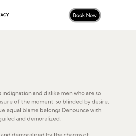
Book Now
VACY
indignation and dislike men who are so
sure of the moment, so blinded by desire,
sue equal blame belongs Denounce with
guiled and demoralized.
d and demoralized by the charms of