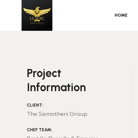
HOME
Project
Information
CLIENT:
The Sixmothers Group
CHEF TEAM: