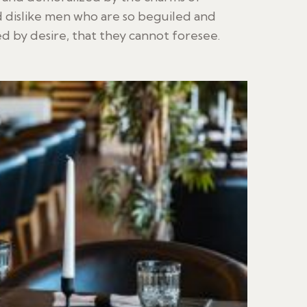
 dislike men who are so beguiled and
 by desire, that they cannot foresee.