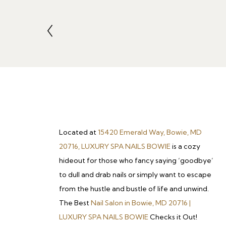
Located at
15420 Emerald Way, Bowie, MD
20716, LUXURY SPA NAILS BOWIE
is a cozy
hideout for those who fancy saying ‘goodbye’
to dull and drab nails or simply want to escape
from the hustle and bustle of life and unwind.
The Best
Nail Salon in Bowie, MD 20716 |
LUXURY SPA NAILS BOWIE
Checks it Out!