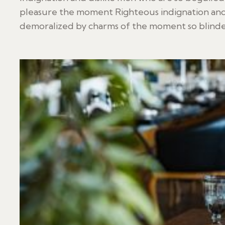
pleasure the moment Righteous indignation and
demoralized by charms of the moment so blinded