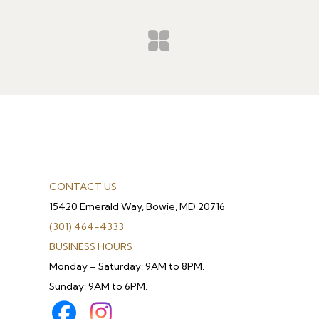
CONTACT US
15420 Emerald Way, Bowie, MD 20716
(301) 464-4333
BUSINESS HOURS
Monday – Saturday: 9AM to 8PM.
Sunday: 9AM to 6PM.