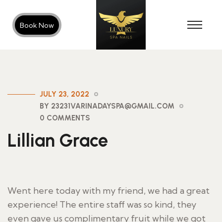
Book Now
JULY 23, 2022
BY 23231VARINADAYSPA@GMAIL.COM
0 COMMENTS
Lillian Grace
Went here today with my friend, we had a great
experience! The entire staff was so kind, they
even gave us complimentary fruit while we got