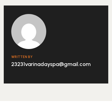
WRITTEN BY
23231varinadayspa@gmail.com