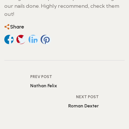
our nails done. Highly recommend, check them
out!
Share
PREV POST
Nathan Felix
NEXT POST
Roman Dexter