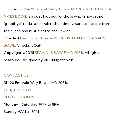
Located at
15420 Emerald Way, Bowie, MD 20716, LUXURY SPA
NAILS BOWIE
is a cozy hideout for those who fancy saying
‘goodbye’ to dull and drab nails or simply want to escape from
the hustle and bustle of life and unwind.
The Best
Nail Salon in Bowie, MD 20716 | LUXURY SPA NAILS
BOWIE
Checks it Out!
Copyright © 2025
SPA NAILS BOWIE, MD 20716
All rights
reserved. Designed by VuTruNganhNails.
CONTACT US
15420 Emerald Way, Bowie, MD 20716
(301) 464-4333
BUSINESS HOURS
Monday – Saturday: 9AM to 8PM.
Sunday: 9AM to 6PM.