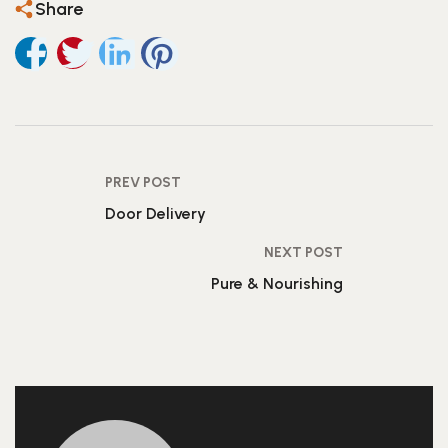
Share
PREV POST
Door Delivery
NEXT POST
Pure & Nourishing