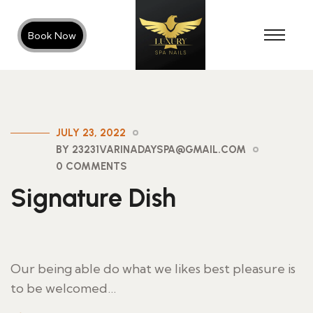
Book Now
JULY 23, 2022
BY 23231VARINADAYSPA@GMAIL.COM
0 COMMENTS
Signature Dish
Our being able do what we likes best pleasure is
to be welcomed…