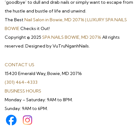
‘goodbye’ to dull and drab nails or simply want to escape from
the hustle and bustle of life and unwind.
The Best
Nail Salon in Bowie, MD 20716 | LUXURY SPA NAILS
BOWIE
Checks it Out!
Copyright © 2025
SPA NAILS BOWIE, MD 20716
All rights
reserved. Designed by VuTruNganhNails.
CONTACT US
15420 Emerald Way, Bowie, MD 20716
(301) 464-4333
BUSINESS HOURS
Monday – Saturday: 9AM to 8PM.
Sunday: 9AM to 6PM.