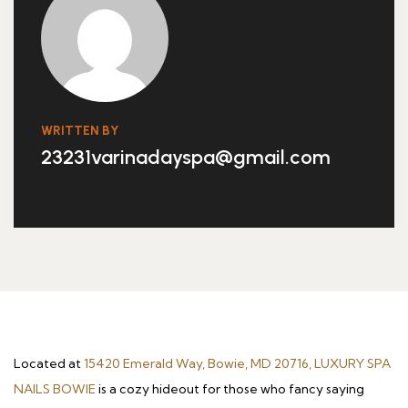
WRITTEN BY
23231varinadayspa@gmail.com
Located at
15420 Emerald Way, Bowie, MD 20716, LUXURY SPA
NAILS BOWIE
is a cozy hideout for those who fancy saying