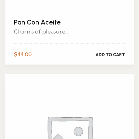
Pan Con Aceite
Charms of pleasure...
$
44.00
ADD TO CART