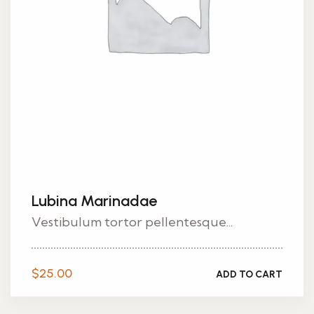
Lubina Marinadae
Vestibulum tortor pellentesque...
$
25.00
ADD TO CART