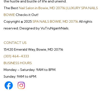
the hustle and bustle of life and unwind.
The Best
Nail Salon in Bowie, MD 20716 | LUXURY SPA NAILS
BOWIE
Checks it Out!
Copyright © 2025
SPA NAILS BOWIE, MD 20716
All rights
reserved. Designed by VuTruNganhNails.
CONTACT US
15420 Emerald Way, Bowie, MD 20716
(301) 464-4333
BUSINESS HOURS
Monday – Saturday: 9AM to 8PM.
Sunday: 9AM to 6PM.