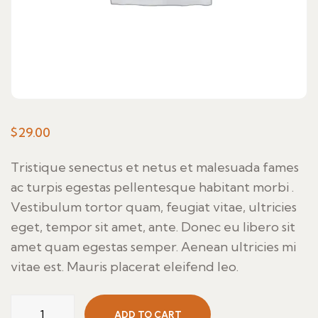
$
29.00
Tristique senectus et netus et malesuada fames
ac turpis egestas pellentesque habitant morbi .
Vestibulum tortor quam, feugiat vitae, ultricies
eget, tempor sit amet, ante. Donec eu libero sit
amet quam egestas semper. Aenean ultricies mi
vitae est. Mauris placerat eleifend leo.
Thaie
ADD TO CART