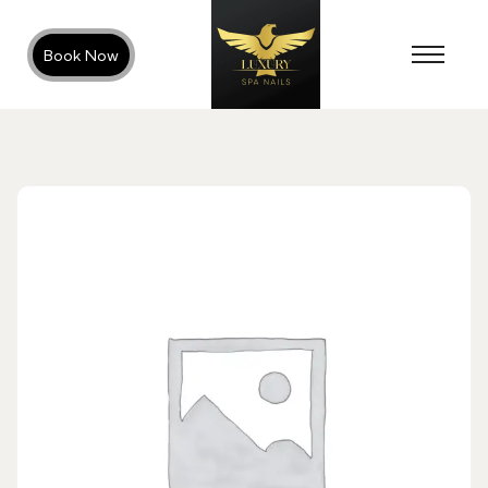
Book Now