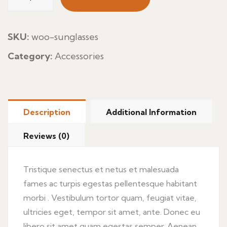
Pasta
quantity
SKU:
woo-sunglasses
Category:
Accessories
Description
Additional Information
Reviews (0)
Tristique senectus et netus et malesuada
fames ac turpis egestas pellentesque habitant
morbi . Vestibulum tortor quam, feugiat vitae,
ultricies eget, tempor sit amet, ante. Donec eu
libero sit amet quam egestas semper. Aenean