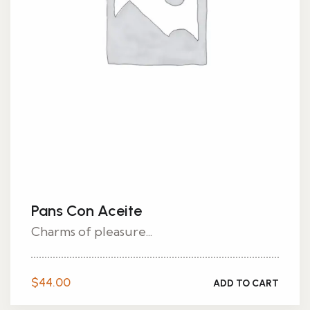
Pans Con Aceite
Charms of pleasure...
$
44.00
ADD TO CART