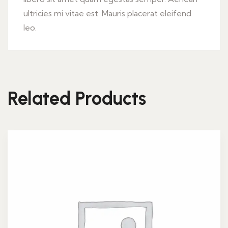
ultricies mi vitae est. Mauris placerat eleifend
leo.
Related Products