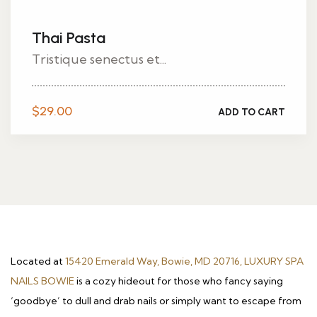
Thai Pasta
Tristique senectus et...
$
29.00
ADD TO CART
Located at
15420 Emerald Way, Bowie, MD 20716, LUXURY SPA
NAILS BOWIE
is a cozy hideout for those who fancy saying
‘goodbye’ to dull and drab nails or simply want to escape from