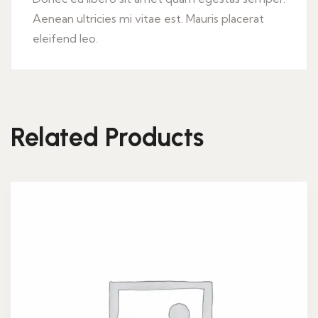
Aenean ultricies mi vitae est. Mauris placerat
eleifend leo.
Related Products