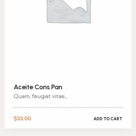
Aceite Cons Pan
Quam, feugiat vitae,...
$
33.00
ADD TO CART