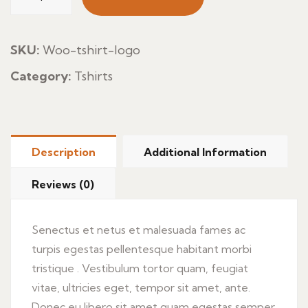
Pan
Aceite
quantity
SKU:
Woo-tshirt-logo
Category:
Tshirts
Description
Additional Information
Reviews (0)
Senectus et netus et malesuada fames ac
turpis egestas pellentesque habitant morbi
tristique . Vestibulum tortor quam, feugiat
vitae, ultricies eget, tempor sit amet, ante.
Donec eu libero sit amet quam egestas semper.