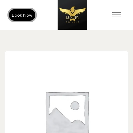
Book Now