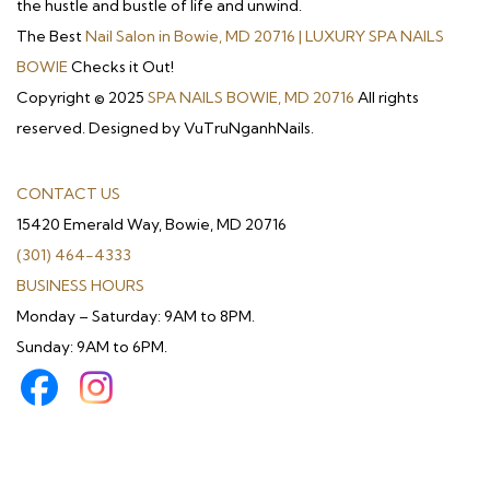
the hustle and bustle of life and unwind.
The Best
Nail Salon in Bowie, MD 20716 | LUXURY SPA NAILS
BOWIE
Checks it Out!
Copyright © 2025
SPA NAILS BOWIE, MD 20716
All rights
reserved. Designed by VuTruNganhNails.
CONTACT US
15420 Emerald Way, Bowie, MD 20716
(301) 464-4333
BUSINESS HOURS
Monday – Saturday: 9AM to 8PM.
Sunday: 9AM to 6PM.