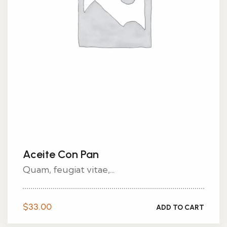
Aceite Con Pan
Quam, feugiat vitae,...
$
33.00
ADD TO CART