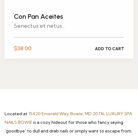
Con Pan Aceites
Senectus et netus...
$
38.00
ADD TO CART
Located at
15420 Emerald Way, Bowie, MD 20716, LUXURY SPA
NAILS BOWIE
is a cozy hideout for those who fancy saying
‘goodbye’ to dull and drab nails or simply want to escape from