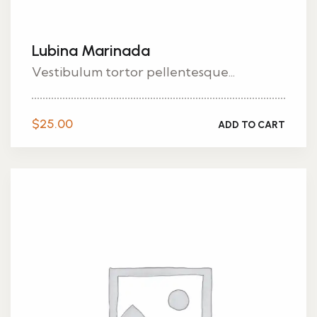
Lubina Marinada
Vestibulum tortor pellentesque...
$
25.00
ADD TO CART