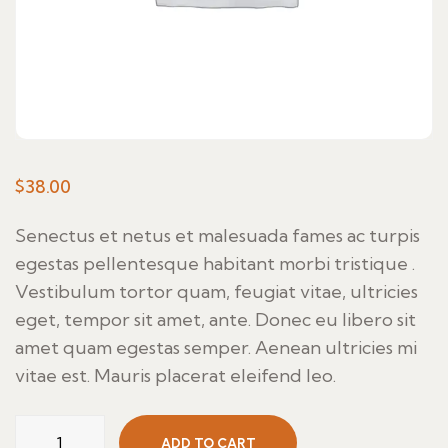
$
38.00
Senectus et netus et malesuada fames ac turpis
egestas pellentesque habitant morbi tristique .
Vestibulum tortor quam, feugiat vitae, ultricies
eget, tempor sit amet, ante. Donec eu libero sit
amet quam egestas semper. Aenean ultricies mi
vitae est. Mauris placerat eleifend leo.
Con
ADD TO CART