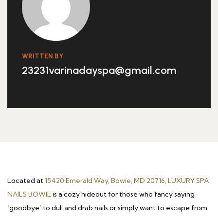
WRITTEN BY
23231varinadayspa@gmail.com
Located at
15420 Emerald Way, Bowie, MD 20716, LUXURY SPA
NAILS BOWIE
is a cozy hideout for those who fancy saying
‘goodbye’ to dull and drab nails or simply want to escape from