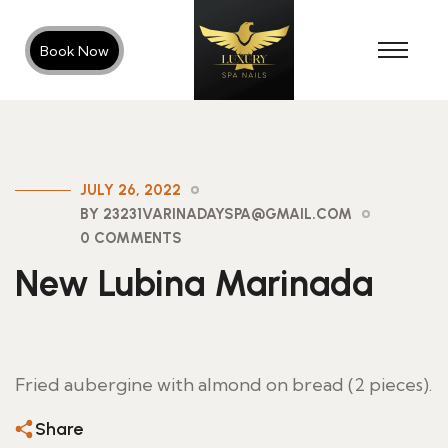
Book Now
JULY 26, 2022
BY 23231VARINADAYSPA@GMAIL.COM
0 COMMENTS
New Lubina Marinada
Fried aubergine with almond on bread (2 pieces).
Share