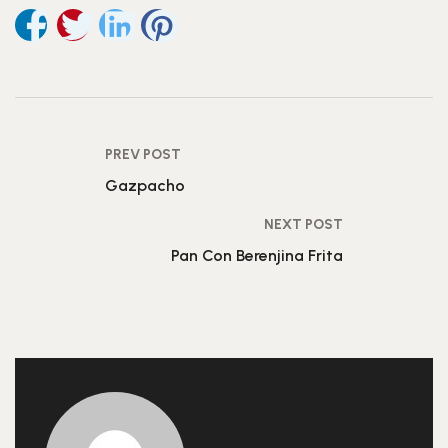
PREV POST
Gazpacho
NEXT POST
Pan Con Berenjina Frita