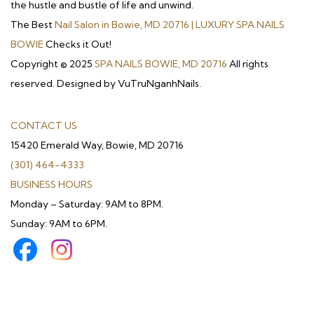
the hustle and bustle of life and unwind.
The Best
Nail Salon in Bowie, MD 20716 | LUXURY SPA NAILS
BOWIE
Checks it Out!
Copyright © 2025
SPA NAILS BOWIE, MD 20716
All rights
reserved. Designed by VuTruNganhNails.
CONTACT US
15420 Emerald Way, Bowie, MD 20716
(301) 464-4333
BUSINESS HOURS
Monday – Saturday: 9AM to 8PM.
Sunday: 9AM to 6PM.