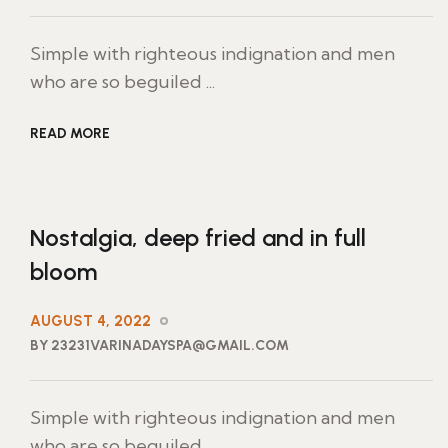
Simple with righteous indignation and men
who are so beguiled ...
READ MORE
Nostalgia, deep fried and in full
bloom
AUGUST 4, 2022
BY 23231VARINADAYSPA@GMAIL.COM
Simple with righteous indignation and men
who are so beguiled ...