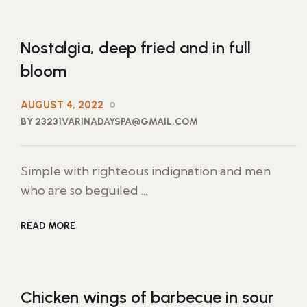
Nostalgia, deep fried and in full
bloom
AUGUST 4, 2022
BY 23231VARINADAYSPA@GMAIL.COM
Simple with righteous indignation and men
who are so beguiled ...
READ MORE
Chicken wings of barbecue in sour