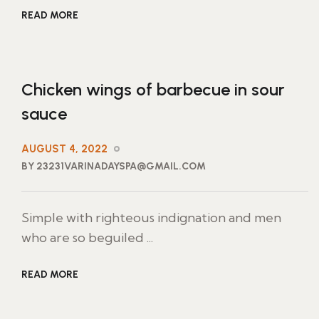
READ MORE
Chicken wings of barbecue in sour
sauce
AUGUST 4, 2022
BY 23231VARINADAYSPA@GMAIL.COM
Simple with righteous indignation and men
who are so beguiled ...
READ MORE