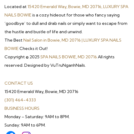
Located at
15420 Emerald Way, Bowie, MD 20716, LUXURY SPA
NAILS BOWIE
is a cozy hideout for those who fancy saying
‘goodbye’ to dull and drab nails or simply want to escape from
the hustle and bustle of life and unwind.
The Best
Nail Salon in Bowie, MD 20716 | LUXURY SPA NAILS
BOWIE
Checks it Out!
Copyright © 2025
SPA NAILS BOWIE, MD 20716
All rights
reserved. Designed by VuTruNganhNails.
CONTACT US
15420 Emerald Way, Bowie, MD 20716
(301) 464-4333
BUSINESS HOURS
Monday – Saturday: 9AM to 8PM.
Sunday: 9AM to 6PM.