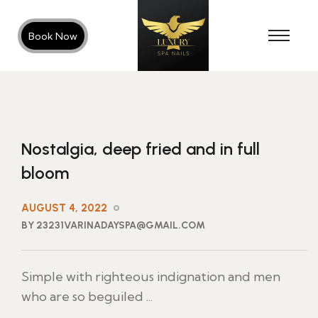
Book Now
Nostalgia, deep fried and in full
bloom
AUGUST 4, 2022
BY 23231VARINADAYSPA@GMAIL.COM
Simple with righteous indignation and men
who are so beguiled ...