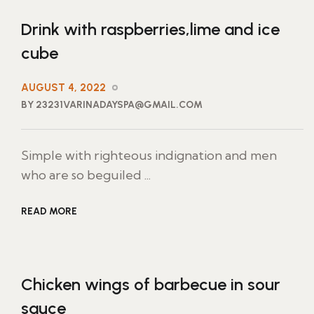
Drink with raspberries,lime and ice
cube
AUGUST 4, 2022
BY 23231VARINADAYSPA@GMAIL.COM
Simple with righteous indignation and men
who are so beguiled ...
READ MORE
Chicken wings of barbecue in sour
sauce