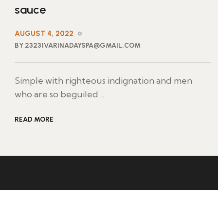
sauce
AUGUST 4, 2022
BY 23231VARINADAYSPA@GMAIL.COM
Simple with righteous indignation and men
who are so beguiled ...
READ MORE