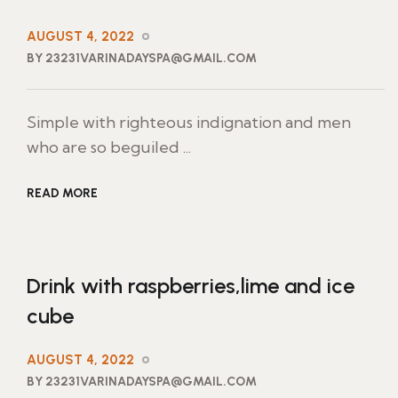
AUGUST 4, 2022
BY 23231VARINADAYSPA@GMAIL.COM
Simple with righteous indignation and men
who are so beguiled ...
READ MORE
Drink with raspberries,lime and ice
cube
AUGUST 4, 2022
BY 23231VARINADAYSPA@GMAIL.COM