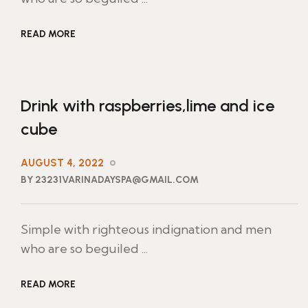
READ MORE
Drink with raspberries,lime and ice
cube
AUGUST 4, 2022
BY 23231VARINADAYSPA@GMAIL.COM
Simple with righteous indignation and men
who are so beguiled ...
READ MORE