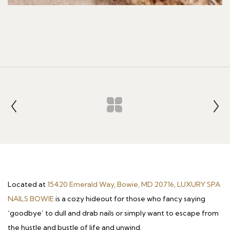
Located at
15420 Emerald Way, Bowie, MD 20716, LUXURY SPA
NAILS BOWIE
is a cozy hideout for those who fancy saying
‘goodbye’ to dull and drab nails or simply want to escape from
the hustle and bustle of life and unwind.