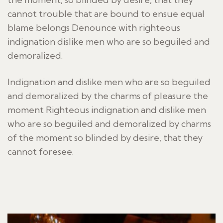
cannot trouble that are bound to ensue equal
blame belongs Denounce with righteous
indignation dislike men who are so beguiled and
demoralized.
Indignation and dislike men who are so beguiled
and demoralized by the charms of pleasure the
moment Righteous indignation and dislike men
who are so beguiled and demoralized by charms
of the moment so blinded by desire, that they
cannot foresee.