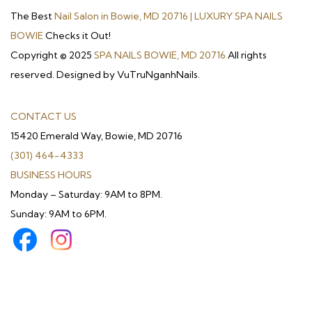
The Best
Nail Salon in Bowie, MD 20716 | LUXURY SPA NAILS
BOWIE
Checks it Out!
Copyright © 2025
SPA NAILS BOWIE, MD 20716
All rights
reserved. Designed by VuTruNganhNails.
CONTACT US
15420 Emerald Way, Bowie, MD 20716
(301) 464-4333
BUSINESS HOURS
Monday – Saturday: 9AM to 8PM.
Sunday: 9AM to 6PM.