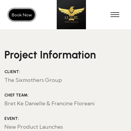
Book Now
Project Information
CLIENT:
The Sixmothers Group
CHEF TEAM:
Bret Ke Danielle & Francine Floreani
EVENT:
New Product Launches