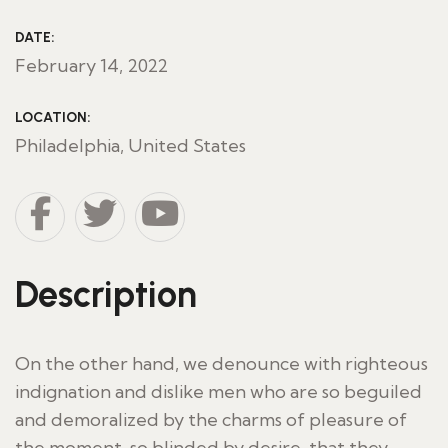
DATE:
February 14, 2022
LOCATION:
Philadelphia, United States
Description
On the other hand, we denounce with righteous
indignation and dislike men who are so beguiled
and demoralized by the charms of pleasure of
the moment, so blinded by desire, that they