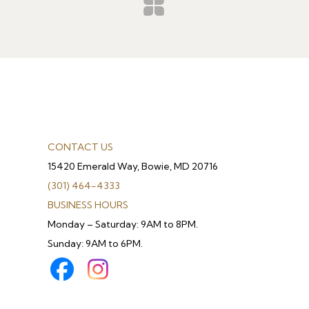
CONTACT US
15420 Emerald Way, Bowie, MD 20716
(301) 464-4333
BUSINESS HOURS
Monday – Saturday: 9AM to 8PM.
Sunday: 9AM to 6PM.