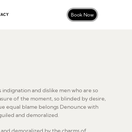
Book Now
VACY
indignation and dislike men who are so
sure of the moment, so blinded by desire,
sue equal blame belongs Denounce with
guiled and demoralized.
d and demoralized by the charms of