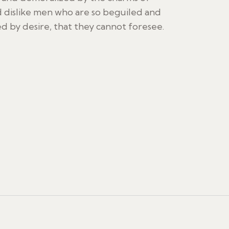
 dislike men who are so beguiled and
 by desire, that they cannot foresee.