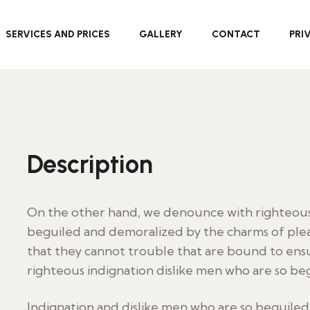
SERVICES AND PRICES
GALLERY
CONTACT
PRI
Description
On the other hand, we denounce with righteous 
beguiled and demoralized by the charms of plea
that they cannot trouble that are bound to en
righteous indignation dislike men who are so be
Indignation and dislike men who are so beguile