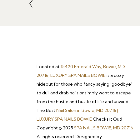
Located at
15420 Emerald Way, Bowie, MD
20716, LUXURY SPA NAILS BOWIE
is a cozy
hideout for those who fancy saying ‘goodbye’
to dull and drab nails or simply want to escape
from the hustle and bustle of life and unwind.
The Best
Nail Salon in Bowie, MD 20716 |
LUXURY SPA NAILS BOWIE
Checks it Out!
Copyright © 2025
SPA NAILS BOWIE, MD 20716
All rights reserved. Designed by