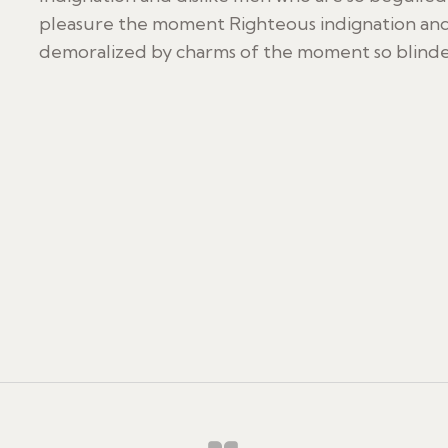
pleasure the moment Righteous indignation and
demoralized by charms of the moment so blinded