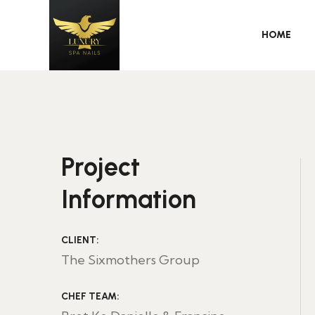
HOME
Project
Information
CLIENT:
The Sixmothers Group
CHEF TEAM: