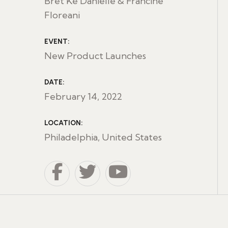
Bret Ke Danielle & Francine
Floreani
EVENT:
New Product Launches
DATE:
February 14, 2022
LOCATION:
Philadelphia, United States