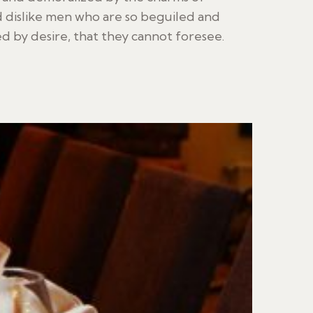
 dislike men who are so beguiled and
 by desire, that they cannot foresee.