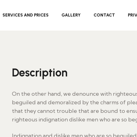
SERVICES AND PRICES
GALLERY
CONTACT
PRI
Description
On the other hand, we denounce with righteous 
beguiled and demoralized by the charms of plea
that they cannot trouble that are bound to en
righteous indignation dislike men who are so be
Indignation and dislike men who are so beguile