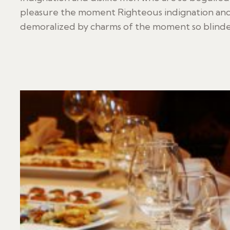
pleasure the moment Righteous indignation and
demoralized by charms of the moment so blinded