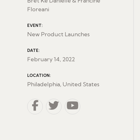
Bret Ke Danielle & Francine
Floreani
EVENT:
New Product Launches
DATE:
February 14, 2022
LOCATION:
Philadelphia, United States