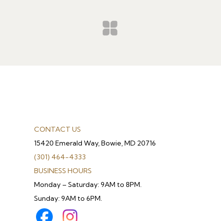
CONTACT US
15420 Emerald Way, Bowie, MD 20716
(301) 464-4333
BUSINESS HOURS
Monday – Saturday: 9AM to 8PM.
Sunday: 9AM to 6PM.