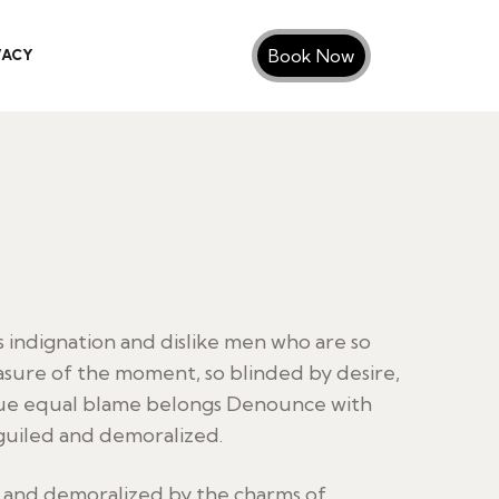
Book Now
VACY
indignation and dislike men who are so
sure of the moment, so blinded by desire,
sue equal blame belongs Denounce with
guiled and demoralized.
d and demoralized by the charms of