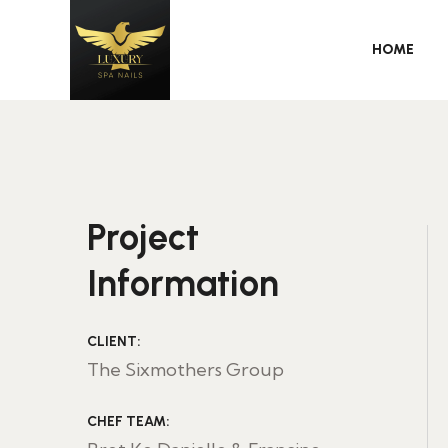
HOME
Project
Information
CLIENT:
The Sixmothers Group
CHEF TEAM: