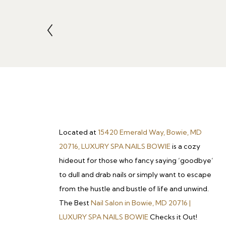
Located at
15420 Emerald Way, Bowie, MD
20716, LUXURY SPA NAILS BOWIE
is a cozy
hideout for those who fancy saying ‘goodbye’
to dull and drab nails or simply want to escape
from the hustle and bustle of life and unwind.
The Best
Nail Salon in Bowie, MD 20716 |
LUXURY SPA NAILS BOWIE
Checks it Out!