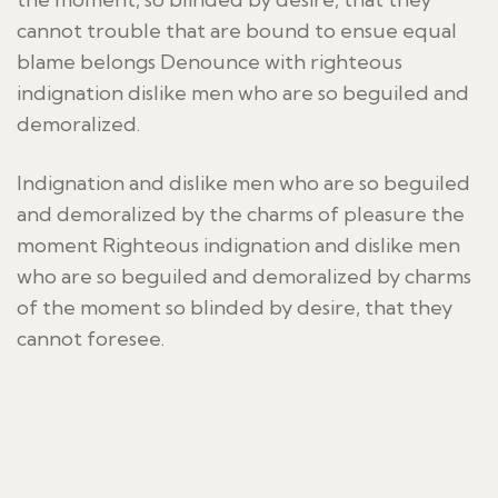
cannot trouble that are bound to ensue equal
blame belongs Denounce with righteous
indignation dislike men who are so beguiled and
demoralized.
Indignation and dislike men who are so beguiled
and demoralized by the charms of pleasure the
moment Righteous indignation and dislike men
who are so beguiled and demoralized by charms
of the moment so blinded by desire, that they
cannot foresee.