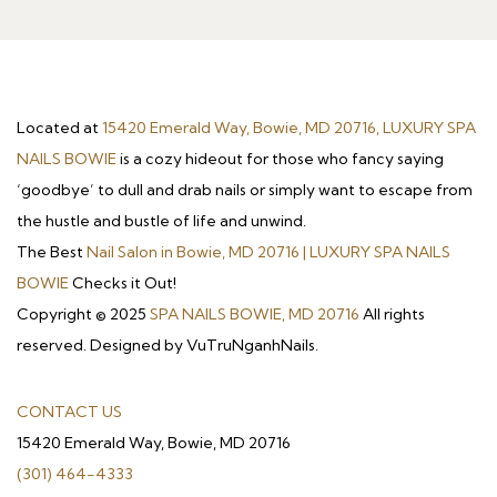
Located at
15420 Emerald Way, Bowie, MD 20716, LUXURY SPA
NAILS BOWIE
is a cozy hideout for those who fancy saying
‘goodbye’ to dull and drab nails or simply want to escape from
the hustle and bustle of life and unwind.
The Best
Nail Salon in Bowie, MD 20716 | LUXURY SPA NAILS
BOWIE
Checks it Out!
Copyright © 2025
SPA NAILS BOWIE, MD 20716
All rights
reserved. Designed by VuTruNganhNails.
CONTACT US
15420 Emerald Way, Bowie, MD 20716
(301) 464-4333