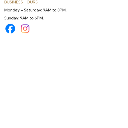
BUSINESS HOURS
Monday – Saturday: 9AM to 8PM.
Sunday: 9AM to 6PM.