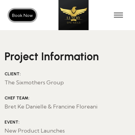
Book Now
Project Information
CLIENT:
The Sixmothers Group
CHEF TEAM:
Bret Ke Danielle & Francine Floreani
EVENT:
New Product Launches