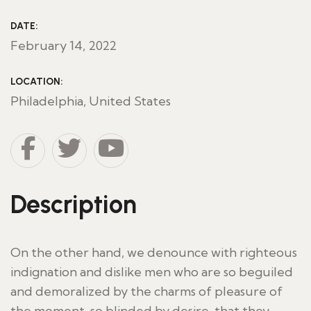
DATE:
February 14, 2022
LOCATION:
Philadelphia, United States
Description
On the other hand, we denounce with righteous
indignation and dislike men who are so beguiled
and demoralized by the charms of pleasure of
the moment, so blinded by desire, that they